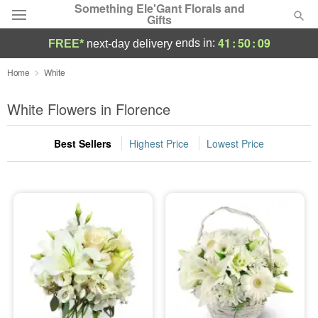
Something Ele'Gant Florals and
Gifts
41
:
50
:
08
ends in:
FREE*
next-day delivery
Deal of the Day
Home
White
Summer
White Flowers in Florence
Featured
Best Sellers
Highest Price
Lowest Price
Occasions
Birthday
Sympathy and Funeral
Flowers, Plants & Gifts
Our Shop