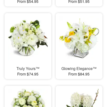
From $54.95
From $51.95
Truly Yours™
Glowing Elegance™
From $74.95
From $84.95