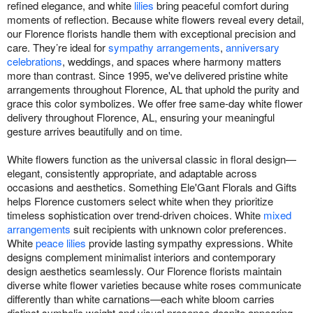
refined elegance, and white
lilies
bring peaceful comfort during
moments of reflection. Because white flowers reveal every detail,
our Florence florists handle them with exceptional precision and
care. They’re ideal for
sympathy arrangements
,
anniversary
celebrations
, weddings, and spaces where harmony matters
more than contrast. Since 1995, we've delivered pristine white
arrangements throughout Florence, AL that uphold the purity and
grace this color symbolizes. We offer free same-day white flower
delivery throughout Florence, AL, ensuring your meaningful
gesture arrives beautifully and on time.
White flowers function as the universal classic in floral design—
elegant, consistently appropriate, and adaptable across
occasions and aesthetics. Something Ele'Gant Florals and Gifts
helps Florence customers select white when they prioritize
timeless sophistication over trend-driven choices. White
mixed
arrangements
suit recipients with unknown color preferences.
White
peace lilies
provide lasting sympathy expressions. White
designs complement minimalist interiors and contemporary
design aesthetics seamlessly. Our Florence florists maintain
diverse white flower varieties because white roses communicate
differently than white carnations—each white bloom carries
distinct symbolic weight and visual presence despite appearing