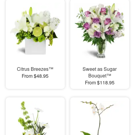
Citrus Breezes™
Sweet as Sugar
Bouquet™
From $48.95
From $118.95