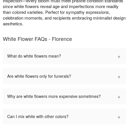
inspection—every bloom must meet pristine condition standards
since white flowers reveal age and imperfections more readily
than colored varieties. Perfect for sympathy expressions,
celebration moments, and recipients embracing minimalist design
aesthetics.
White Flower FAQs - Florence
+
What do white flowers mean?
+
Are white flowers only for funerals?
+
Why are white flowers more expensive sometimes?
+
Can I mix white with other colors?