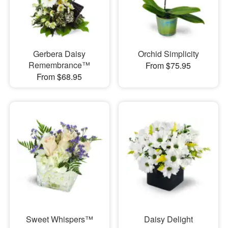
Gerbera Daisy
Orchid Simplicity
Remembrance™
From $75.95
From $68.95
Sweet Whispers™
Daisy Delight