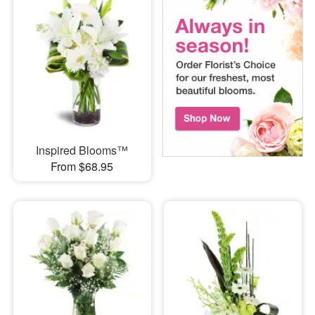
Inspired Blooms™
From $68.95