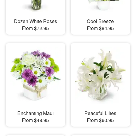
Dozen White Roses
Cool Breeze
From $72.95
From $84.95
Enchanting Maui
Peaceful Lilies
From $48.95
From $60.95