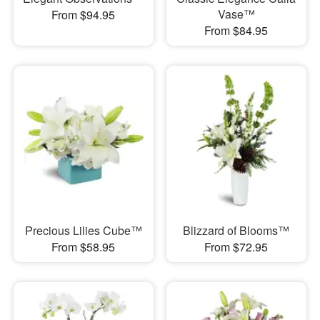
Vase™
From $94.95
From $84.95
Precious Lilies Cube™
Blizzard of Blooms™
From $58.95
From $72.95