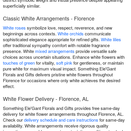
superficially similar.
Classic White Arrangements - Florence
White roses
symbolize love, respect, reverence, and new
beginnings across contexts.
White orchids
communicate
sophisticated elegance appropriate for refined gifts.
White lilies
offer traditional sympathy comfort with notable fragrance
presence. White
mixed arrangements
provide versatile safe
choices across uncertain situations. Enhance white flowers with
touches of green
for vitality,
soft pink
for gentleness, or maintain
pure white for maximum visual impact. Something Ele'Gant
Florals and Gifts delivers pristine white flowers throughout
Florence for occasions where only white achieves the desired
effect.
White Flower Delivery - Florence, AL
Something Ele'Gant Florals and Gifts provides free same-day
delivery for white flower arrangements throughout Florence, AL.
Check our
delivery schedule and care instructions
for same-day
availability. White arrangements receive rigorous quality