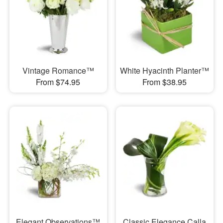
Vintage Romance™
White Hyacinth Planter™
From $74.95
From $38.95
Elegant Observations™
Classic Elegance Calla