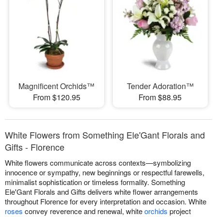
Magnificent Orchids™
Tender Adoration™
From $120.95
From $88.95
White Flowers from Something Ele'Gant Florals and
Gifts - Florence
White flowers communicate across contexts—symbolizing
innocence or sympathy, new beginnings or respectful farewells,
minimalist sophistication or timeless formality. Something
Ele'Gant Florals and Gifts delivers white flower arrangements
throughout Florence for every interpretation and occasion. White
roses
convey reverence and renewal, white
orchids
project