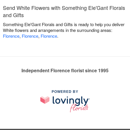
Send White Flowers with Something Ele'Gant Florals
and Gifts
Something Ele'Gant Florals and Gifts is ready to help you deliver
White flowers and arrangements in the surrounding areas:
Florence
,
Florence
,
Florence
.
Independent Florence florist since 1995
POWERED BY