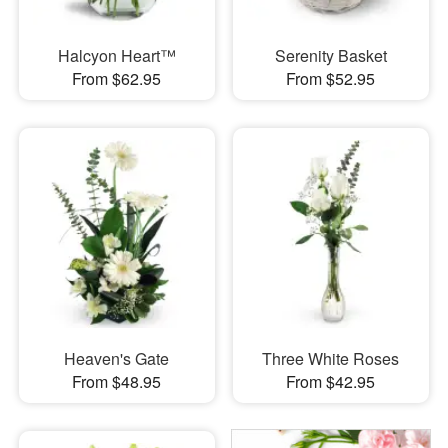
Halcyon Heart™
Serenity Basket
From $62.95
From $52.95
Heaven's Gate
Three White Roses
From $48.95
From $42.95