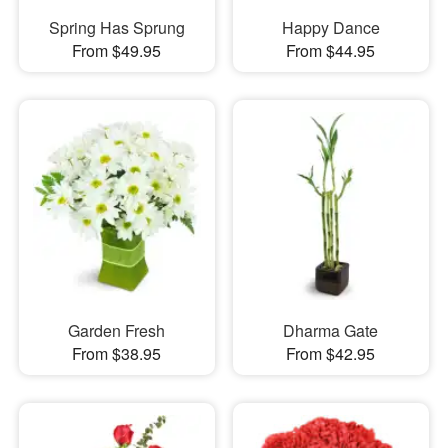
Spring Has Sprung
Happy Dance
From $49.95
From $44.95
Garden Fresh
Dharma Gate
From $38.95
From $42.95