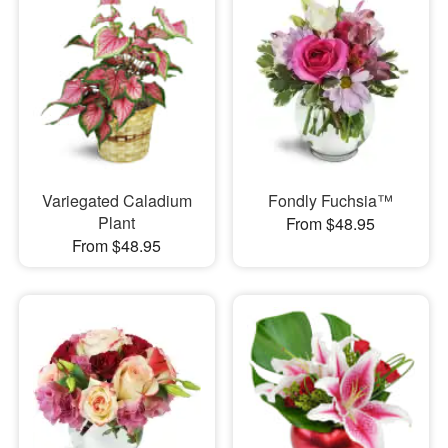
Variegated Caladium
Fondly Fuchsia™
Plant
From $48.95
From $48.95