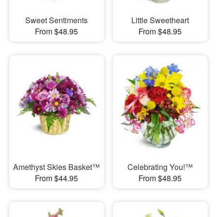
Sweet Sentiments
Little Sweetheart
From $48.95
From $48.95
Amethyst Skies Basket™
Celebrating You!™
From $44.95
From $48.95