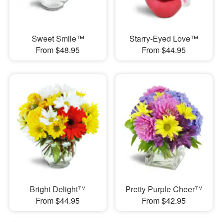
Sweet Smile™
Starry-Eyed Love™
From $48.95
From $44.95
Bright Delight™
Pretty Purple Cheer™
From $44.95
From $42.95