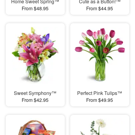
Home Sweet Spring™
Cute as a Button!™
From $48.95
From $44.95
Sweet Symphony™
Perfect Pink Tulips™
From $42.95
From $49.95