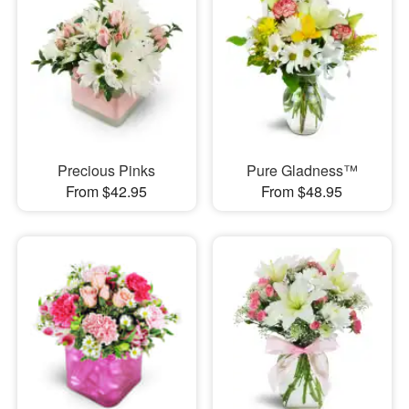
Precious Pinks
Pure Gladness™
From $42.95
From $48.95