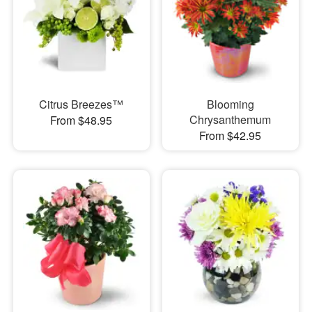
Citrus Breezes™
Blooming
Chrysanthemum
From $48.95
From $42.95