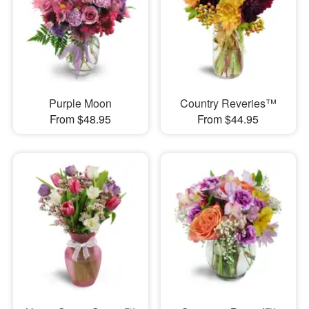
Purple Moon
Country Reveries™
From $48.95
From $44.95