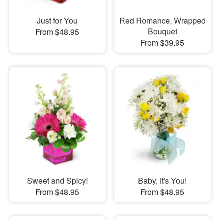
Just for You
Red Romance, Wrapped
Bouquet
From $48.95
From $39.95
Sweet and Spicy!
Baby, It's You!
From $48.95
From $48.95