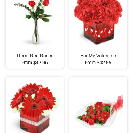
Three Red Roses
For My Valentine
From $42.95
From $42.95