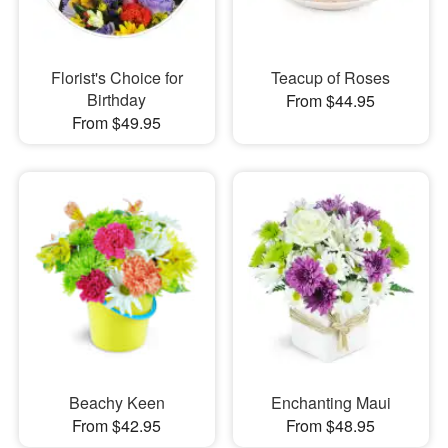
Florist's Choice for
Teacup of Roses
Birthday
From $44.95
From $49.95
Beachy Keen
Enchanting Maui
From $42.95
From $48.95