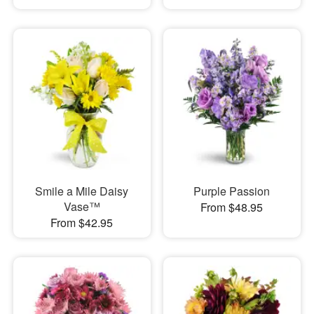
Smile a Mile Daisy
Purple Passion
Vase™
From $48.95
From $42.95