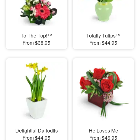
To The Top!™
Totally Tulips™
From $38.95
From $44.95
Delightful Daffodils
He Loves Me
From $44.95
From $46.95