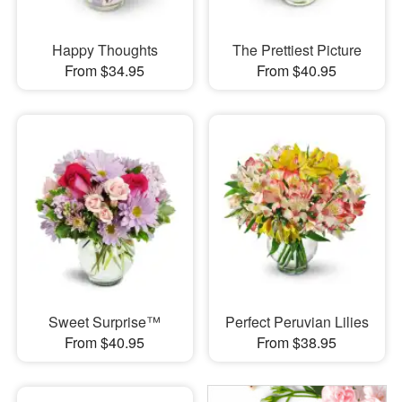
Happy Thoughts
The Prettiest Picture
From $34.95
From $40.95
Sweet Surprise™
Perfect Peruvian Lilies
From $40.95
From $38.95