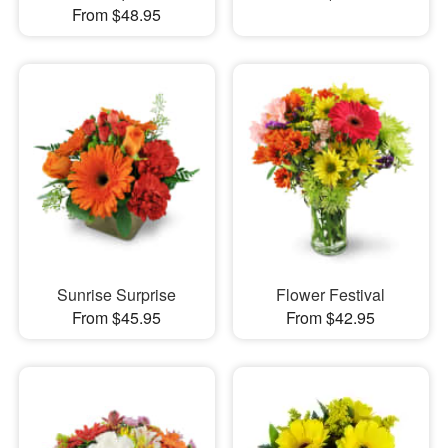
From $48.95
Sunrise Surprise
Flower Festival
From $45.95
From $42.95