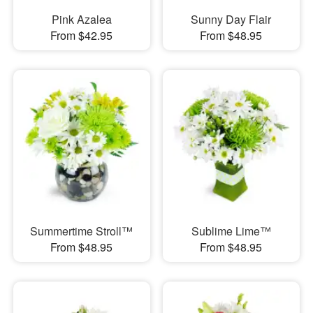
Pink Azalea
Sunny Day Flair
From $42.95
From $48.95
Summertime Stroll™
Sublime Lime™
From $48.95
From $48.95