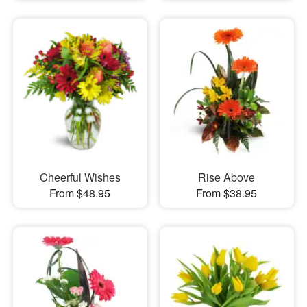
Cheerful Wishes
Rise Above
From $48.95
From $38.95