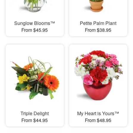
Sunglow Blooms™
Petite Palm Plant
From $45.95
From $38.95
Triple Delight
My Heart is Yours™
From $44.95
From $48.95