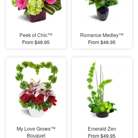
Peek of Chic™
Romance Medley™
From $48.95
From $48.95
My Love Grows™
Emerald Zen
Bouquet
From $49.95