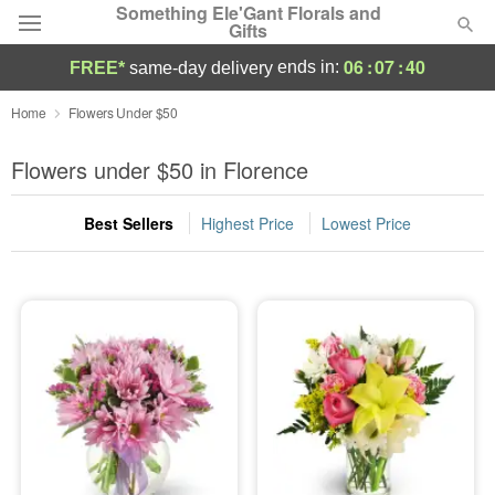
Something Ele'Gant Florals and
Gifts
06
:
07
:
38
ends in:
FREE*
same-day delivery
Deal of the Day
Home
Flowers Under $50
Summer
Flowers under $50 in Florence
Featured
Best Sellers
Highest Price
Lowest Price
Occasions
Birthday
Sympathy and Funeral
Flowers, Plants & Gifts
Our Shop