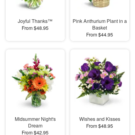
Joyful Thanks™
Pink Anthurium Plant in a
Basket
From $48.95
From $44.95
Midsummer Night's
Wishes and Kisses
Dream
From $48.95
From $42.95