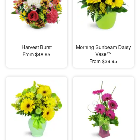
Harvest Burst
Morning Sunbeam Daisy
Vase™
From $48.95
From $39.95