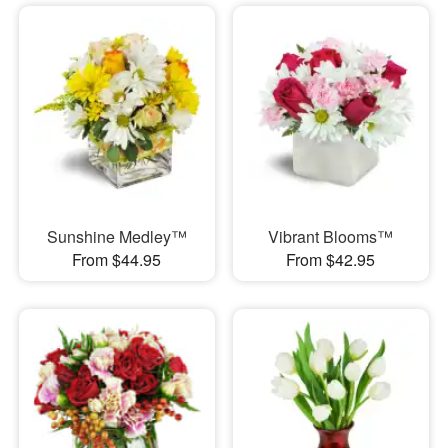
Sunshine Medley™
Vibrant Blooms™
From $44.95
From $42.95