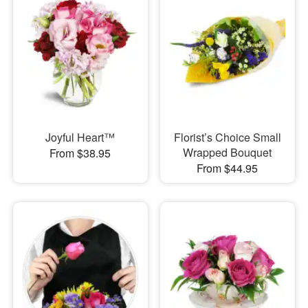
Joyful Heart™
Florist’s Choice Small
Wrapped Bouquet
From $38.95
From $44.95