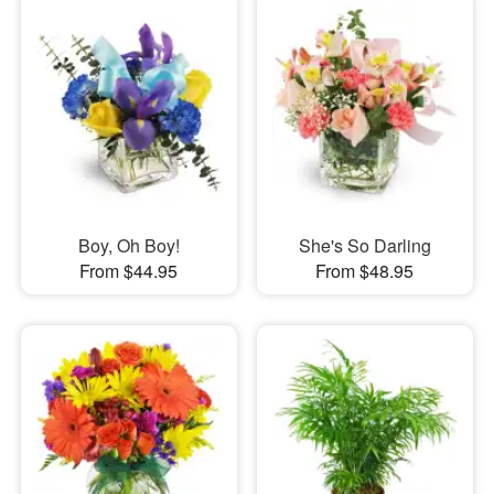
Boy, Oh Boy!
She's So Darling
From $44.95
From $48.95