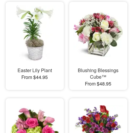
Easter Lily Plant
Blushing Blessings
Cube™
From $44.95
From $48.95