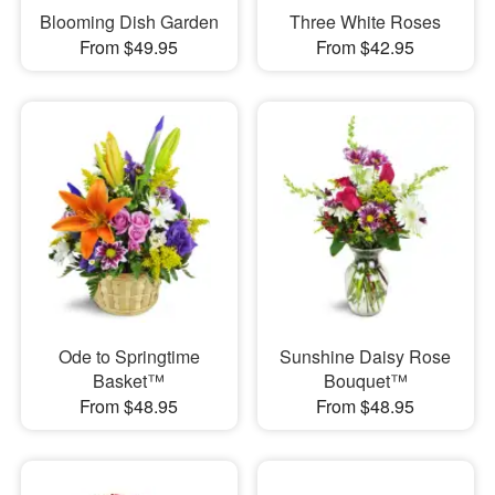
Blooming Dish Garden
Three White Roses
From $49.95
From $42.95
Ode to Springtime
Sunshine Daisy Rose
Basket™
Bouquet™
From $48.95
From $48.95