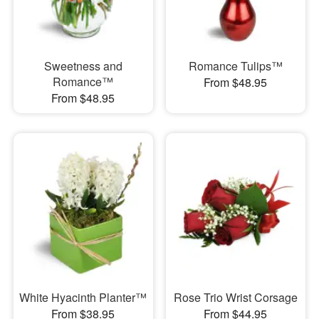
Sweetness and
Romance Tulips™
Romance™
From $48.95
From $48.95
White Hyacinth Planter™
Rose Trio Wrist Corsage
From $38.95
From $44.95