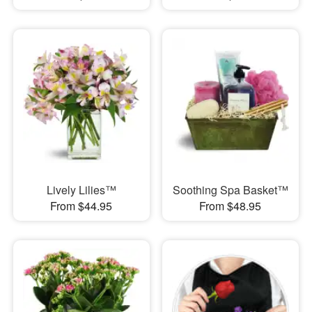
Lively Lilies™
Soothing Spa Basket™
From $44.95
From $48.95