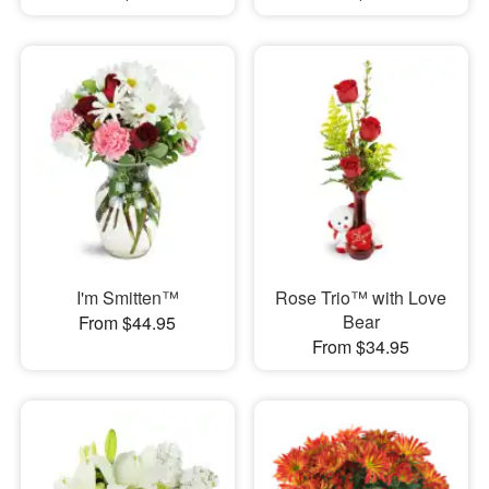
I'm Smitten™
Rose Trio™ with Love
Bear
From $44.95
From $34.95