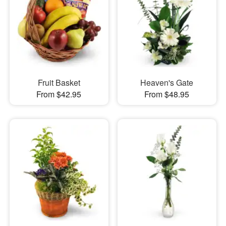
Fruit Basket
Heaven's Gate
From $42.95
From $48.95