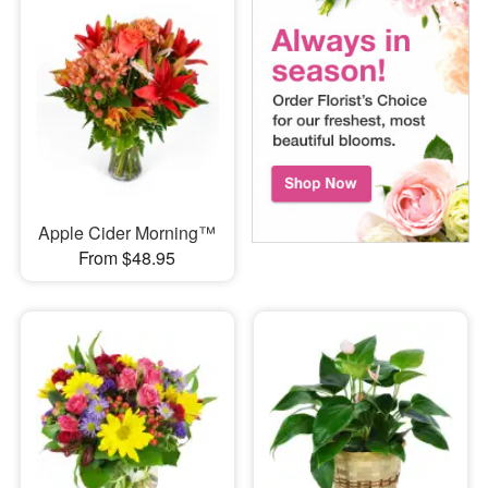
Apple Cider Morning™
From $48.95