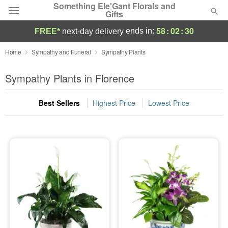
Something Ele'Gant Florals and
Gifts
58
:
02
:
29
ends in:
FREE*
next-day delivery
Deal of the Day
Home
Sympathy and Funeral
Sympathy Plants
Summer
Sympathy Plants in Florence
Featured
Best Sellers
Highest Price
Lowest Price
Occasions
Birthday
Sympathy and Funeral
Flowers, Plants & Gifts
Our Shop