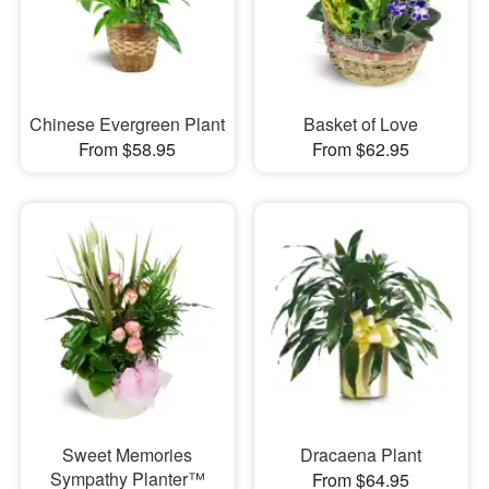
Chinese Evergreen Plant
Basket of Love
From $58.95
From $62.95
Sweet Memories
Dracaena Plant
Sympathy Planter™
From $64.95