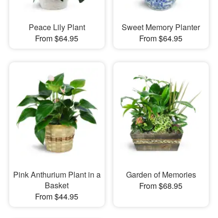
Peace Lily Plant
Sweet Memory Planter
From $64.95
From $64.95
Pink Anthurium Plant in a
Garden of Memories
Basket
From $68.95
From $44.95