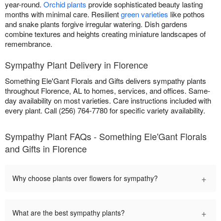
year-round.
Orchid plants
provide sophisticated beauty lasting
months with minimal care. Resilient
green varieties
like pothos
and snake plants forgive irregular watering. Dish gardens
combine textures and heights creating miniature landscapes of
remembrance.
Sympathy Plant Delivery in Florence
Something Ele'Gant Florals and Gifts delivers sympathy plants
throughout Florence, AL to homes, services, and offices. Same-
day availability on most varieties. Care instructions included with
every plant. Call (256) 764-7780 for specific variety availability.
Sympathy Plant FAQs - Something Ele'Gant Florals
and Gifts in Florence
+
Why choose plants over flowers for sympathy?
+
What are the best sympathy plants?