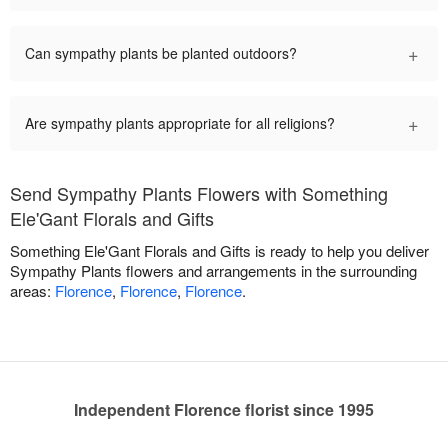
+
Can sympathy plants be planted outdoors?
+
Are sympathy plants appropriate for all religions?
Send Sympathy Plants Flowers with Something
Ele'Gant Florals and Gifts
Something Ele'Gant Florals and Gifts is ready to help you deliver
Sympathy Plants flowers and arrangements in the surrounding
areas:
Florence
,
Florence
,
Florence
.
Independent Florence florist since 1995