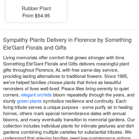
Rubber Plant
From $54.95
Sympathy Plants Delivery in Florence by Something
Ele'Gant Florals and Gifts
Living memorials offer comfort that grows stronger with time.
Something Ele'Gant Florals and Gifts delivers meaningful plant
gifts throughout Florence, AL with free same-day service,
providing lasting alternatives to traditional flowers. Since 1995,
we've helped families choose plants that thrive as beautiful
reminders of lives well-lived. Peace lilies bring serenity to quiet
corners,
elegant orchids
bloom repeatedly through the years, and
sturdy
green plants
symbolize resilience and continuity. Each
living tribute serves a unique purpose - some purify air in healing
homes, others mark special remembrance dates with annual
blooms, and many eventually transition to memorial gardens. Our
collection includes individual plants for intimate gestures and dish
gardens combining multiple varieties for substantial tributes. We
understand that grieving families need low-maintenance options,