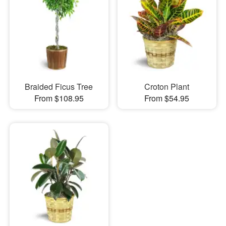
Braided Ficus Tree
Croton Plant
From $108.95
From $54.95