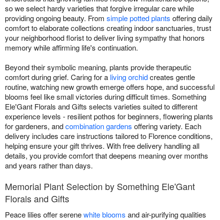
so we select hardy varieties that forgive irregular care while
providing ongoing beauty. From
simple potted plants
offering daily
comfort to elaborate collections creating indoor sanctuaries, trust
your neighborhood florist to deliver living sympathy that honors
memory while affirming life's continuation.
Beyond their symbolic meaning, plants provide therapeutic
comfort during grief. Caring for a
living orchid
creates gentle
routine, watching new growth emerge offers hope, and successful
blooms feel like small victories during difficult times. Something
Ele'Gant Florals and Gifts selects varieties suited to different
experience levels - resilient pothos for beginners, flowering plants
for gardeners, and
combination gardens
offering variety. Each
delivery includes care instructions tailored to Florence conditions,
helping ensure your gift thrives. With free delivery handling all
details, you provide comfort that deepens meaning over months
and years rather than days.
Memorial Plant Selection by Something Ele'Gant
Florals and Gifts
Peace lilies offer serene
white blooms
and air-purifying qualities