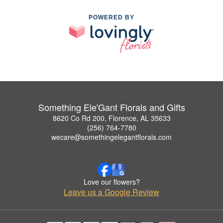
POWERED BY
Something Ele'Gant Florals and Gifts
8620 Co Rd 200, Florence, AL 35633
(256) 764-7780
wecare@somethingelegantflorals.com
Love our flowers?
Leave us a Google Review