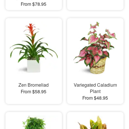
From $78.95
Zen Bromeliad
Variegated Caladium
Plant
From $58.95
From $48.95