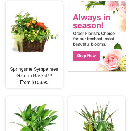
Springtime Sympathies
Garden Basket™
From $108.95