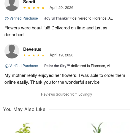
Sandi
April 20, 2026
Verified Purchase
|
Joyful Thanks™
delivered to Florence, AL
Flowers were beautiful!! Delivered on time and just as
described.
Devenus
April 19, 2026
Verified Purchase
|
Paint the Sky™
delivered to Florence, AL
My mother really enjoyed her flowers. I was able to order them
online easily. Thank you for the wonderful service.
Reviews Sourced from Lovingly
You May Also Like