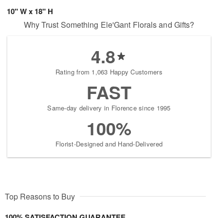
10" W x 18" H
Why Trust Something Ele'Gant Florals and Gifts?
4.8
Rating from 1,063 Happy Customers
FAST
Same-day delivery in Florence since 1995
100%
Florist-Designed and Hand-Delivered
Top Reasons to Buy
100% SATISFACTION GUARANTEE