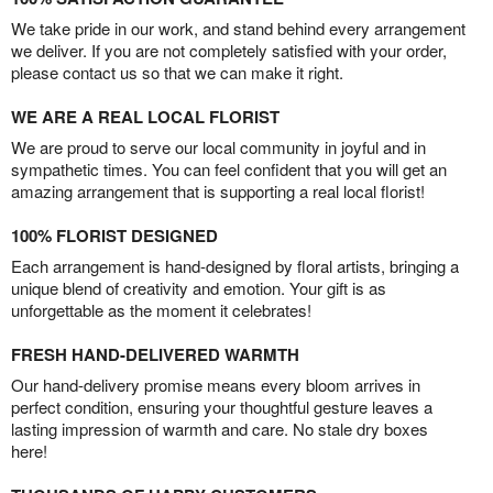
We take pride in our work, and stand behind every arrangement
we deliver. If you are not completely satisfied with your order,
please contact us so that we can make it right.
WE ARE A REAL LOCAL FLORIST
We are proud to serve our local community in joyful and in
sympathetic times. You can feel confident that you will get an
amazing arrangement that is supporting a real local florist!
100% FLORIST DESIGNED
Each arrangement is hand-designed by floral artists, bringing a
unique blend of creativity and emotion. Your gift is as
unforgettable as the moment it celebrates!
FRESH HAND-DELIVERED WARMTH
Our hand-delivery promise means every bloom arrives in
perfect condition, ensuring your thoughtful gesture leaves a
lasting impression of warmth and care. No stale dry boxes
here!