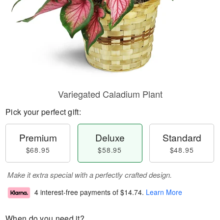
Variegated Caladium Plant
Pick your perfect gift:
Premium
Deluxe
Standard
$68.95
$58.95
$48.95
Make it extra special with a perfectly crafted design.
4 interest-free payments of
$14.74
.
Learn More
When do you need it?