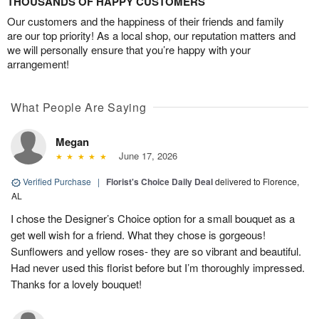
THOUSANDS OF HAPPY CUSTOMERS
Our customers and the happiness of their friends and family
are our top priority! As a local shop, our reputation matters and
we will personally ensure that you’re happy with your
arrangement!
What People Are Saying
Megan
June 17, 2026
Verified Purchase
|
Florist's Choice Daily Deal
delivered to Florence,
AL
I chose the Designer’s Choice option for a small bouquet as a
get well wish for a friend. What they chose is gorgeous!
Sunflowers and yellow roses- they are so vibrant and beautiful.
Had never used this florist before but I’m thoroughly impressed.
Thanks for a lovely bouquet!