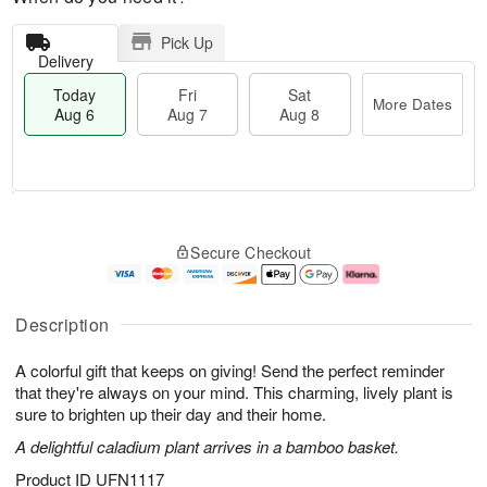
Pick Up
Delivery
Today
Fri
Sat
More Dates
Aug 6
Aug 7
Aug 8
M
T
S
o
o
F
Secure Checkout
a
r
d
ri
t
e
a
A
A
D
y
u
u
a
A
g
Description
g
t
u
7
8
e
g
A colorful gift that keeps on giving! Send the perfect reminder
s
6
that they're always on your mind. This charming, lively plant is
sure to brighten up their day and their home.
A delightful caladium plant arrives in a bamboo basket.
Product ID
UFN1117