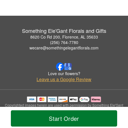
Something Ele'Gant Florals and Gifts
8620 Co Rd 200, Florence, AL 35633
(256) 764-7780
wecare@somethingelegantflorals.com
Love our flowers?
Leave us a Google Review
Copyrighted images herein are used with permission by Something Ele'Gant
Florals and Gifts.
© 2026 All Rights Reserved.
Start Order
Terms of Service
Privacy Policy
Accessibility Statement
Delivery Policy