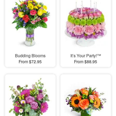
Budding Blooms
It’s Your Party!™
From $72.95
From $88.95