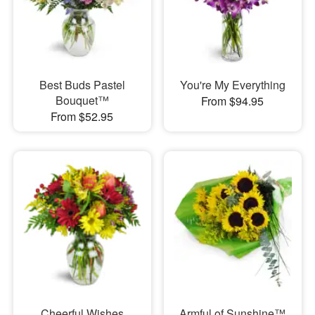
Best Buds Pastel
You're My Everything
Bouquet™
From $94.95
From $52.95
Cheerful Wishes
Armful of Sunshine™