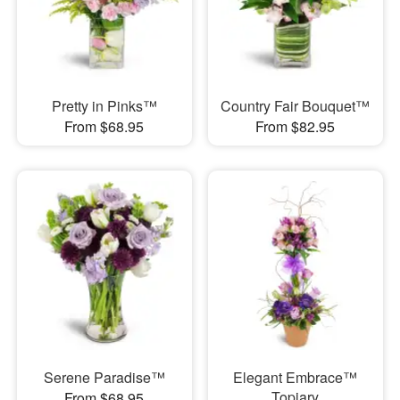
Pretty in Pinks™
Country Fair Bouquet™
From $68.95
From $82.95
Serene Paradise™
Elegant Embrace™
Topiary
From $68.95