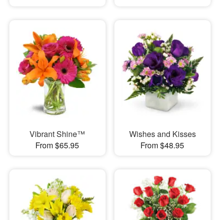
Vibrant Shine™
Wishes and Kisses
From $65.95
From $48.95