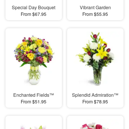
Special Day Bouquet
Vibrant Garden
From $67.95
From $55.95
Enchanted Fields™
Splendid Admiration™
From $51.95
From $78.95