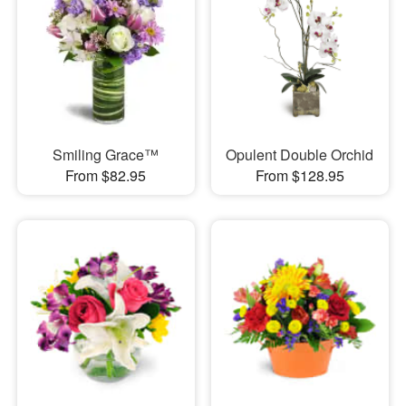
Smiling Grace™
Opulent Double Orchid
From $82.95
From $128.95