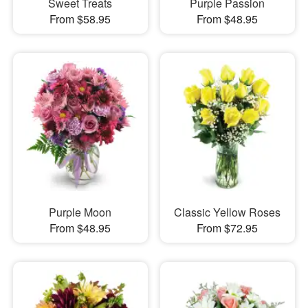
Sweet Treats
Purple Passion
From $58.95
From $48.95
Purple Moon
Classic Yellow Roses
From $48.95
From $72.95