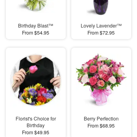
Birthday Blast™
Lovely Lavender™
From $54.95
From $72.95
Florist's Choice for
Berry Perfection
Birthday
From $68.95
From $49.95