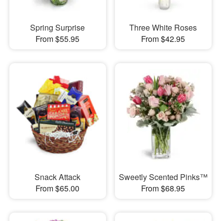
Spring Surprise
Three White Roses
From $55.95
From $42.95
Snack Attack
Sweetly Scented Pinks™
From $65.00
From $68.95