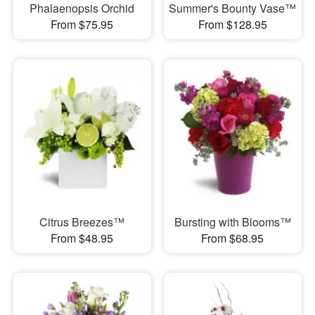
Phalaenopsis Orchid
Summer's Bounty Vase™
From $75.95
From $128.95
Citrus Breezes™
Bursting with Blooms™
From $48.95
From $68.95