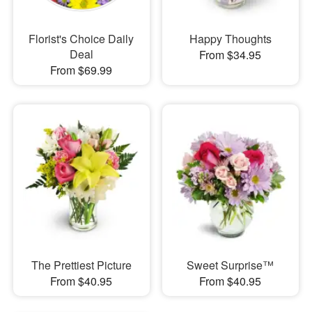
Florist's Choice Daily
Happy Thoughts
Deal
From $34.95
From $69.99
The Prettiest Picture
Sweet Surprise™
From $40.95
From $40.95