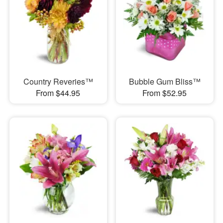
Country Reveries™
Bubble Gum Bliss™
From $44.95
From $52.95