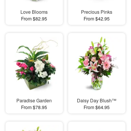
Love Blooms
Precious Pinks
From $82.95
From $42.95
Paradise Garden
Daisy Day Blush™
From $78.95
From $64.95