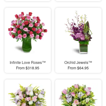
Infinite Love Roses™
Orchid Jewels™
From $318.95
From $64.95