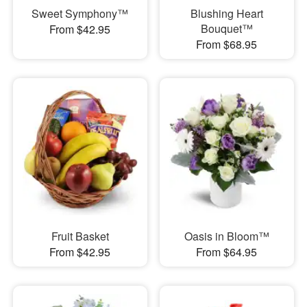
Sweet Symphony™
Blushing Heart
Bouquet™
From $42.95
From $68.95
Fruit Basket
Oasis in Bloom™
From $42.95
From $64.95