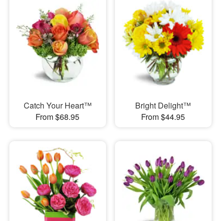
Catch Your Heart™
Bright Delight™
From $68.95
From $44.95