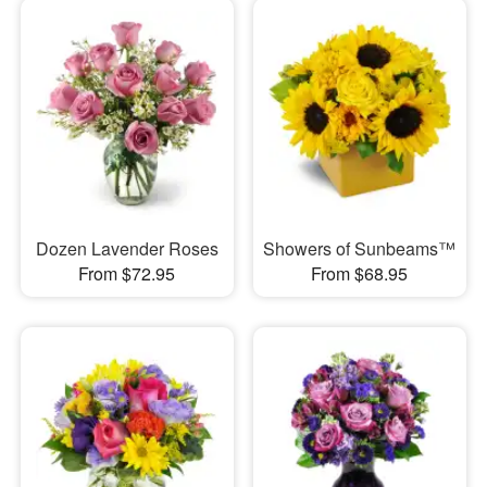
Dozen Lavender Roses
Showers of Sunbeams™
From $72.95
From $68.95