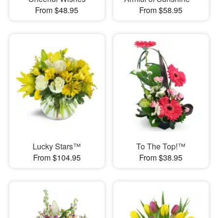
From $48.95
From $58.95
Lucky Stars™
To The Top!™
From $104.95
From $38.95