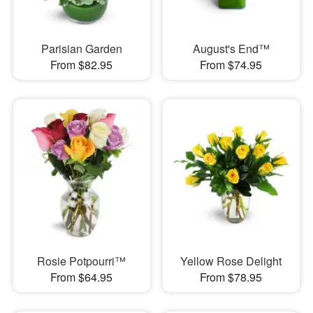
Parisian Garden
August's End™
From $82.95
From $74.95
Rosie Potpourri™
Yellow Rose Delight
From $64.95
From $78.95