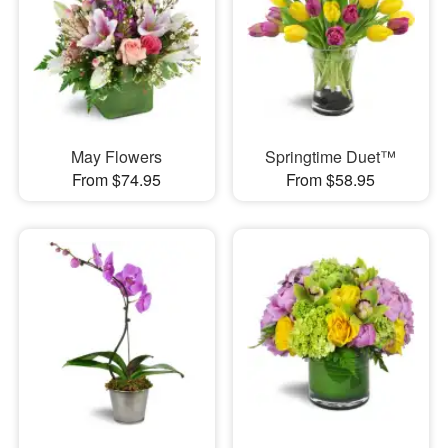
May Flowers
Springtime Duet™
From $74.95
From $58.95