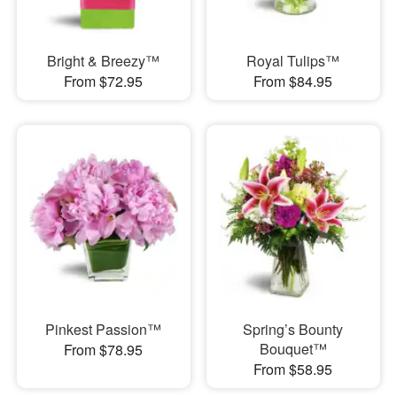
Bright & Breezy™
Royal Tulips™
From $72.95
From $84.95
Pinkest Passion™
Spring’s Bounty
Bouquet™
From $78.95
From $58.95