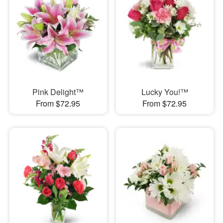
Pink Delight™
Lucky You!™
From $72.95
From $72.95