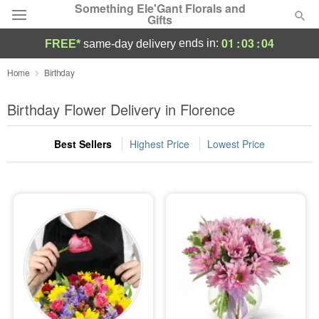
Something Ele'Gant Florals and
Gifts
01
:
03
:
03
ends in:
FREE*
same-day delivery
Deal of the Day
Home
Birthday
Summer
Birthday Flower Delivery in Florence
Featured
Best Sellers
Highest Price
Lowest Price
Occasions
Birthday
Sympathy and Funeral
Flowers, Plants & Gifts
Our Shop