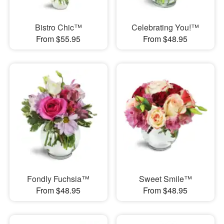
Bistro Chic™
Celebrating You!™
From $55.95
From $48.95
Fondly Fuchsia™
Sweet Smile™
From $48.95
From $48.95