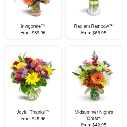
Invigorate™
Radiant Rainbow™
From $59.95
From $68.95
Joyful Thanks™
Midsummer Night's
Dream
From $48.95
From $42.95