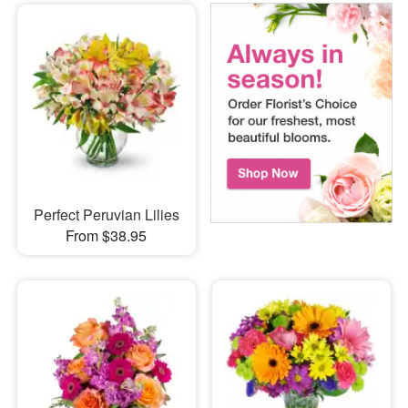
Perfect Peruvian Lilies
From $38.95