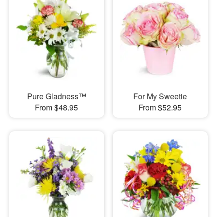
Pure Gladness™
For My Sweetie
From $48.95
From $52.95