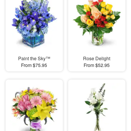
Paint the Sky™
Rose Delight
From $75.95
From $52.95