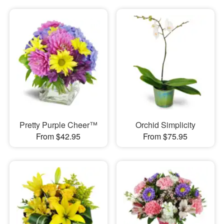
Pretty Purple Cheer™
Orchid Simplicity
From $42.95
From $75.95