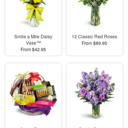
Smile a Mile Daisy
12 Classic Red Roses
Vase™
From $89.95
From $42.95