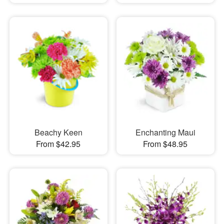
Beachy Keen
Enchanting Maui
From $42.95
From $48.95