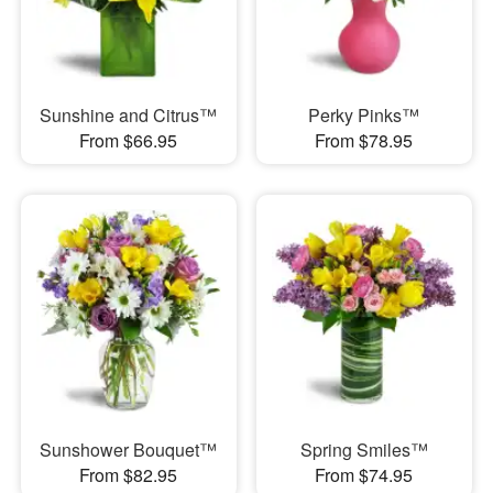
Sunshine and Citrus™
Perky Pinks™
From $66.95
From $78.95
Sunshower Bouquet™
Spring Smiles™
From $82.95
From $74.95