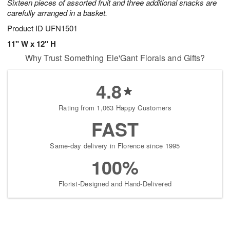
Sixteen pieces of assorted fruit and three additional snacks are
carefully arranged in a basket.
Product ID
UFN1501
11" W x 12" H
Why Trust Something Ele'Gant Florals and Gifts?
4.8
Rating from 1,063 Happy Customers
FAST
Same-day delivery in Florence since 1995
100%
Florist-Designed and Hand-Delivered