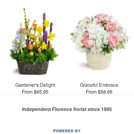
Gardener's Delight
Graceful Embrace
From $65.95
From $58.95
Independent Florence florist since 1995
POWERED BY