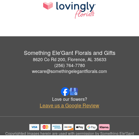
Something Ele'Gant Florals and Gifts
8620 Co Rd 200, Florence, AL 35633
(256) 764-7780
wecare@somethingelegantflorals.com
Love our flowers?
Leave us a Google Review
Copyrighted images herein are used with permission by Something Ele'Gant