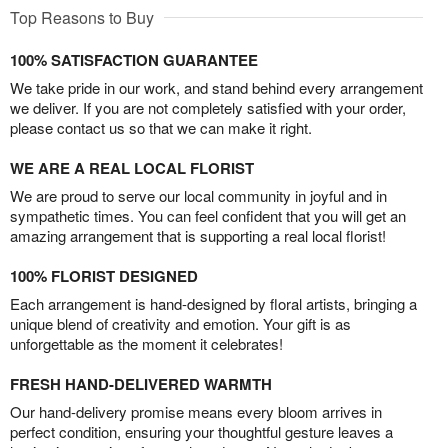
Top Reasons to Buy
100% SATISFACTION GUARANTEE
We take pride in our work, and stand behind every arrangement
we deliver. If you are not completely satisfied with your order,
please contact us so that we can make it right.
WE ARE A REAL LOCAL FLORIST
We are proud to serve our local community in joyful and in
sympathetic times. You can feel confident that you will get an
amazing arrangement that is supporting a real local florist!
100% FLORIST DESIGNED
Each arrangement is hand-designed by floral artists, bringing a
unique blend of creativity and emotion. Your gift is as
unforgettable as the moment it celebrates!
FRESH HAND-DELIVERED WARMTH
Our hand-delivery promise means every bloom arrives in
perfect condition, ensuring your thoughtful gesture leaves a