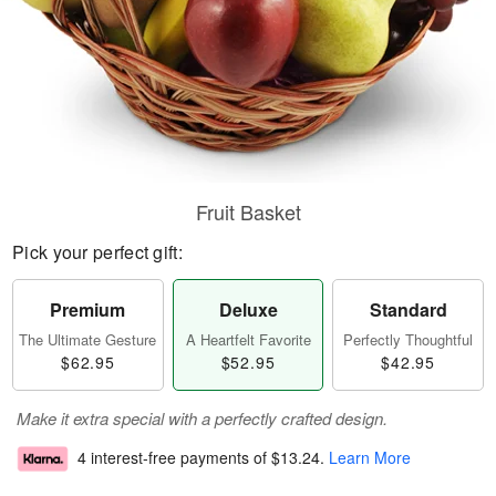
Fruit Basket
Pick your perfect gift:
Premium
Deluxe
Standard
The Ultimate Gesture
A Heartfelt Favorite
Perfectly Thoughtful
$62.95
$52.95
$42.95
Make it extra special with a perfectly crafted design.
4 interest-free payments of
$13.24
.
Learn More