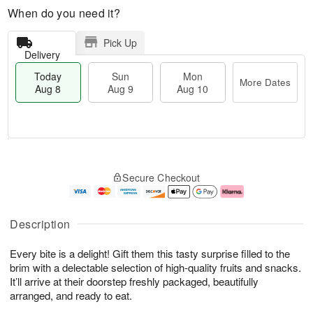
When do you need it?
Pick Up
Delivery
Today
Sun
Mon
More Dates
Aug 8
Aug 9
Aug 10
M
T
M
S
o
o
o
Secure Checkout
u
r
d
n
n
e
a
A
A
D
y
u
u
a
A
g
Description
g
t
u
1
9
e
g
0
Every bite is a delight! Gift them this tasty surprise filled to the
s
8
brim with a delectable selection of high-quality fruits and snacks.
It’ll arrive at their doorstep freshly packaged, beautifully
arranged, and ready to eat.