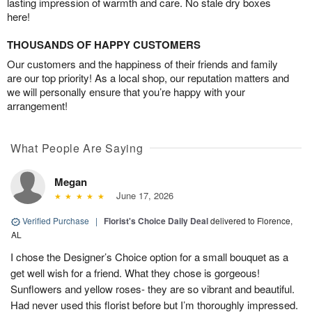
lasting impression of warmth and care. No stale dry boxes
here!
THOUSANDS OF HAPPY CUSTOMERS
Our customers and the happiness of their friends and family
are our top priority! As a local shop, our reputation matters and
we will personally ensure that you’re happy with your
arrangement!
What People Are Saying
Megan
June 17, 2026
Verified Purchase
|
Florist's Choice Daily Deal
delivered to Florence,
AL
I chose the Designer’s Choice option for a small bouquet as a
get well wish for a friend. What they chose is gorgeous!
Sunflowers and yellow roses- they are so vibrant and beautiful.
Had never used this florist before but I’m thoroughly impressed.