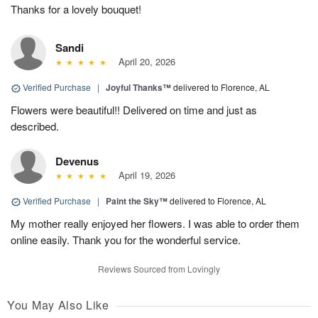
Thanks for a lovely bouquet!
Sandi
April 20, 2026
Verified Purchase
|
Joyful Thanks™
delivered to Florence, AL
Flowers were beautiful!! Delivered on time and just as
described.
Devenus
April 19, 2026
Verified Purchase
|
Paint the Sky™
delivered to Florence, AL
My mother really enjoyed her flowers. I was able to order them
online easily. Thank you for the wonderful service.
Reviews Sourced from Lovingly
You May Also Like