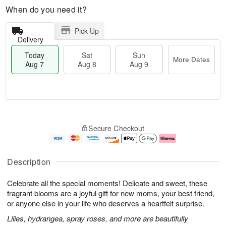
When do you need it?
Pick Up
Delivery
Today
Sat
Sun
More Dates
Aug 7
Aug 8
Aug 9
T
M
o
S
S
o
Secure Checkout
d
a
u
r
a
t
n
e
y
A
A
D
A
u
u
a
Description
u
g
g
t
g
8
9
e
Celebrate all the special moments! Delicate and sweet, these
7
s
fragrant blooms are a joyful gift for new moms, your best friend,
or anyone else in your life who deserves a heartfelt surprise.
Lilies, hydrangea, spray roses, and more are beautifully