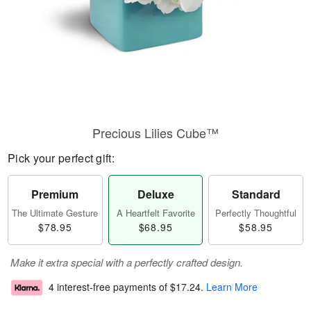
Precious Lilies Cube™
Pick your perfect gift:
Premium
Deluxe
Standard
The Ultimate Gesture
A Heartfelt Favorite
Perfectly Thoughtful
$78.95
$68.95
$58.95
Make it extra special with a perfectly crafted design.
4 interest-free payments of
$17.24
.
Learn More