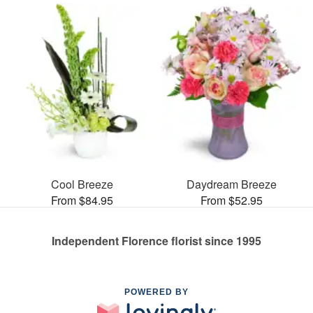
Cool Breeze
Daydream Breeze
From $84.95
From $52.95
Independent Florence florist since 1995
POWERED BY