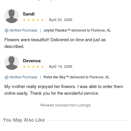
Sandi
April 20, 2026
Verified Purchase
|
Joyful Thanks™
delivered to Florence, AL
Flowers were beautiful!! Delivered on time and just as
described.
Devenus
April 19, 2026
Verified Purchase
|
Paint the Sky™
delivered to Florence, AL
My mother really enjoyed her flowers. I was able to order them
online easily. Thank you for the wonderful service.
Reviews Sourced from Lovingly
You May Also Like