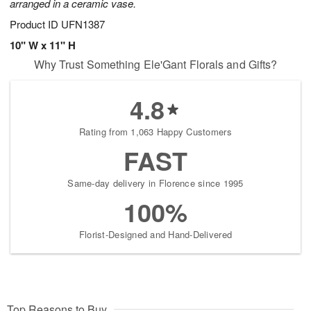
arranged in a ceramic vase.
Product ID
UFN1387
10" W x 11" H
Why Trust Something Ele'Gant Florals and Gifts?
4.8
Rating from 1,063 Happy Customers
FAST
Same-day delivery in Florence since 1995
100%
Florist-Designed and Hand-Delivered
Top Reasons to Buy