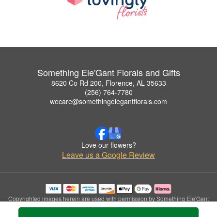
Something Ele'Gant Florals and Gifts
8620 Co Rd 200, Florence, AL 35633
(256) 764-7780
wecare@somethingelegantflorals.com
Love our flowers?
Leave us a Google Review
Copyrighted images herein are used with permission by Something Ele'Gant
Florals and Gifts.