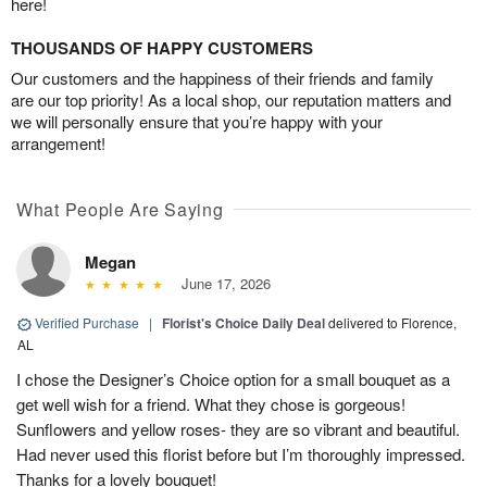
here!
THOUSANDS OF HAPPY CUSTOMERS
Our customers and the happiness of their friends and family
are our top priority! As a local shop, our reputation matters and
we will personally ensure that you’re happy with your
arrangement!
What People Are Saying
Megan
June 17, 2026
Verified Purchase
|
Florist's Choice Daily Deal
delivered to Florence,
AL
I chose the Designer’s Choice option for a small bouquet as a
get well wish for a friend. What they chose is gorgeous!
Sunflowers and yellow roses- they are so vibrant and beautiful.
Had never used this florist before but I’m thoroughly impressed.
Thanks for a lovely bouquet!