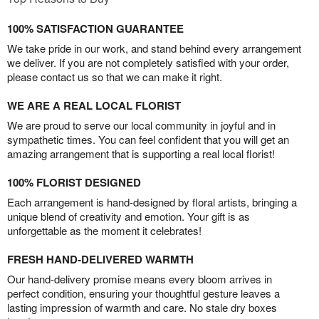
100% SATISFACTION GUARANTEE
We take pride in our work, and stand behind every arrangement
we deliver. If you are not completely satisfied with your order,
please contact us so that we can make it right.
WE ARE A REAL LOCAL FLORIST
We are proud to serve our local community in joyful and in
sympathetic times. You can feel confident that you will get an
amazing arrangement that is supporting a real local florist!
100% FLORIST DESIGNED
Each arrangement is hand-designed by floral artists, bringing a
unique blend of creativity and emotion. Your gift is as
unforgettable as the moment it celebrates!
FRESH HAND-DELIVERED WARMTH
Our hand-delivery promise means every bloom arrives in
perfect condition, ensuring your thoughtful gesture leaves a
lasting impression of warmth and care. No stale dry boxes