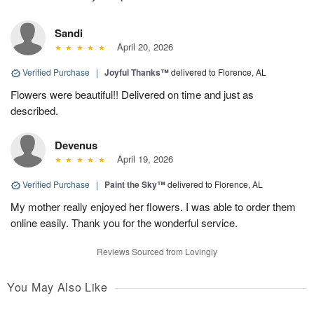
Sandi
April 20, 2026
Verified Purchase
|
Joyful Thanks™
delivered to Florence, AL
Flowers were beautiful!! Delivered on time and just as
described.
Devenus
April 19, 2026
Verified Purchase
|
Paint the Sky™
delivered to Florence, AL
My mother really enjoyed her flowers. I was able to order them
online easily. Thank you for the wonderful service.
Reviews Sourced from Lovingly
You May Also Like