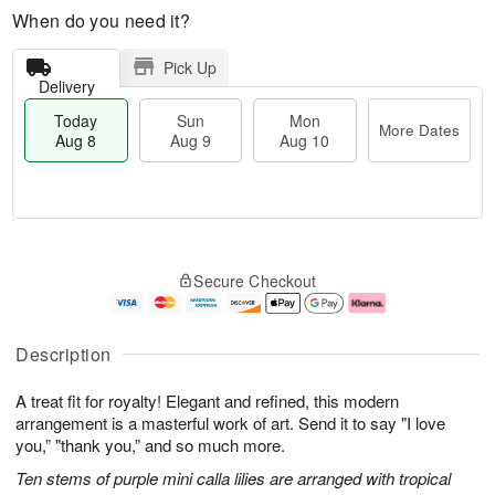
When do you need it?
Pick Up
Delivery
Today
Sun
Mon
More Dates
Aug 8
Aug 9
Aug 10
M
T
M
S
o
o
o
Secure Checkout
u
r
d
n
n
e
a
A
A
D
y
u
u
a
A
g
Description
g
t
u
1
9
e
g
0
A treat fit for royalty! Elegant and refined, this modern
s
8
arrangement is a masterful work of art. Send it to say "I love
you,” "thank you,” and so much more.
Ten stems of purple mini calla lilies are arranged with tropical