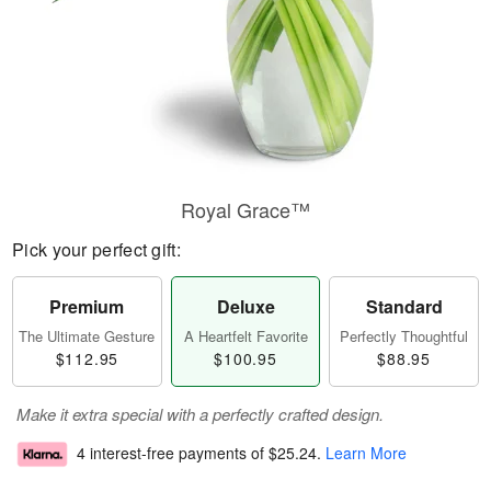
Royal Grace™
Pick your perfect gift:
Premium
Deluxe
Standard
The Ultimate Gesture
A Heartfelt Favorite
Perfectly Thoughtful
$112.95
$100.95
$88.95
Make it extra special with a perfectly crafted design.
4 interest-free payments of
$25.24
.
Learn More