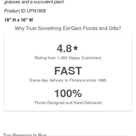
grasses and a succulent plant.
Product ID
UFN1808
18" H x 16" W
Why Trust Something Ele'Gant Florals and Gifts?
4.8
Rating from 1,063 Happy Customers
FAST
Same-day delivery in Florence since 1995
100%
Florist-Designed and Hand-Delivered
Top Reasons to Buy