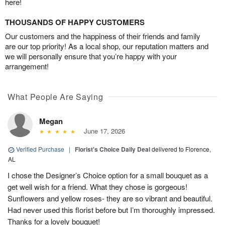
here!
THOUSANDS OF HAPPY CUSTOMERS
Our customers and the happiness of their friends and family
are our top priority! As a local shop, our reputation matters and
we will personally ensure that you’re happy with your
arrangement!
What People Are Saying
Megan
June 17, 2026
Verified Purchase
|
Florist's Choice Daily Deal
delivered to Florence,
AL
I chose the Designer’s Choice option for a small bouquet as a
get well wish for a friend. What they chose is gorgeous!
Sunflowers and yellow roses- they are so vibrant and beautiful.
Had never used this florist before but I’m thoroughly impressed.
Thanks for a lovely bouquet!