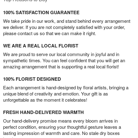
100% SATISFACTION GUARANTEE
We take pride in our work, and stand behind every arrangement
we deliver. If you are not completely satisfied with your order,
please contact us so that we can make it right.
WE ARE A REAL LOCAL FLORIST
We are proud to serve our local community in joyful and in
sympathetic times. You can feel confident that you will get an
amazing arrangement that is supporting a real local florist!
100% FLORIST DESIGNED
Each arrangement is hand-designed by floral artists, bringing a
unique blend of creativity and emotion. Your gift is as
unforgettable as the moment it celebrates!
FRESH HAND-DELIVERED WARMTH
Our hand-delivery promise means every bloom arrives in
perfect condition, ensuring your thoughtful gesture leaves a
lasting impression of warmth and care. No stale dry boxes