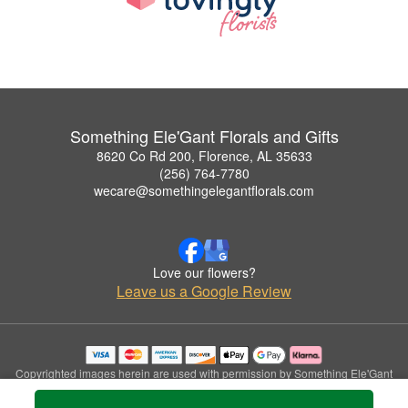
Something Ele'Gant Florals and Gifts
8620 Co Rd 200, Florence, AL 35633
(256) 764-7780
wecare@somethingelegantflorals.com
Love our flowers?
Leave us a Google Review
Copyrighted images herein are used with permission by Something Ele'Gant
Florals and Gifts.