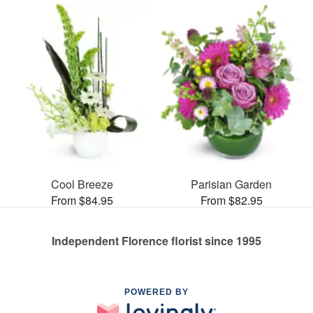
Cool Breeze
Parisian Garden
From $84.95
From $82.95
Independent Florence florist since 1995
POWERED BY