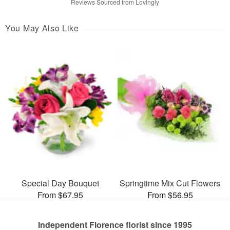
Reviews Sourced from Lovingly
You May Also Like
Special Day Bouquet
Springtime Mix Cut Flowers
From $67.95
From $56.95
Independent Florence florist since 1995