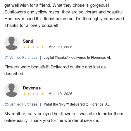
get well wish for a friend. What they chose is gorgeous!
Sunflowers and yellow roses- they are so vibrant and beautiful.
Had never used this florist before but I’m thoroughly impressed.
Thanks for a lovely bouquet!
Sandi
April 20, 2026
Verified Purchase
|
Joyful Thanks™
delivered to Florence, AL
Flowers were beautiful!! Delivered on time and just as
described.
Devenus
April 19, 2026
Verified Purchase
|
Paint the Sky™
delivered to Florence, AL
My mother really enjoyed her flowers. I was able to order them
online easily. Thank you for the wonderful service.