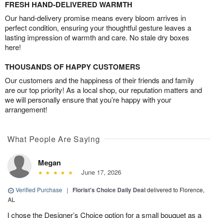
FRESH HAND-DELIVERED WARMTH
Our hand-delivery promise means every bloom arrives in
perfect condition, ensuring your thoughtful gesture leaves a
lasting impression of warmth and care. No stale dry boxes
here!
THOUSANDS OF HAPPY CUSTOMERS
Our customers and the happiness of their friends and family
are our top priority! As a local shop, our reputation matters and
we will personally ensure that you’re happy with your
arrangement!
What People Are Saying
Megan
June 17, 2026
Verified Purchase
|
Florist's Choice Daily Deal
delivered to Florence,
AL
I chose the Designer’s Choice option for a small bouquet as a