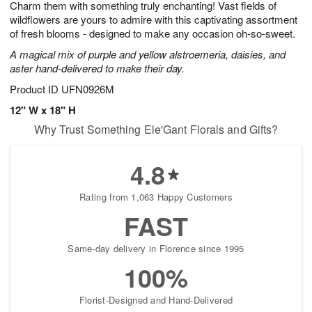
Charm them with something truly enchanting! Vast fields of
s
8
wildflowers are yours to admire with this captivating assortment
of fresh blooms - designed to make any occasion oh-so-sweet.
A magical mix of purple and yellow alstroemeria, daisies, and
aster hand-delivered to make their day.
Product ID
UFN0926M
12" W x 18" H
Why Trust Something Ele'Gant Florals and Gifts?
4.8
Rating from 1,063 Happy Customers
FAST
Same-day delivery in Florence since 1995
100%
Florist-Designed and Hand-Delivered