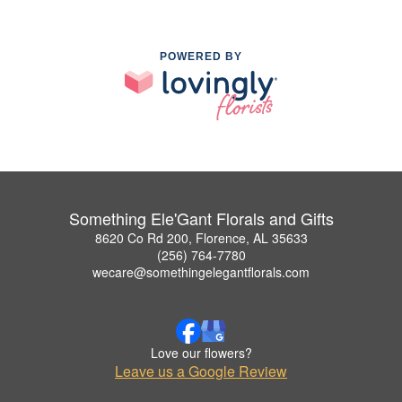
POWERED BY
Something Ele'Gant Florals and Gifts
8620 Co Rd 200, Florence, AL 35633
(256) 764-7780
wecare@somethingelegantflorals.com
Love our flowers?
Leave us a Google Review