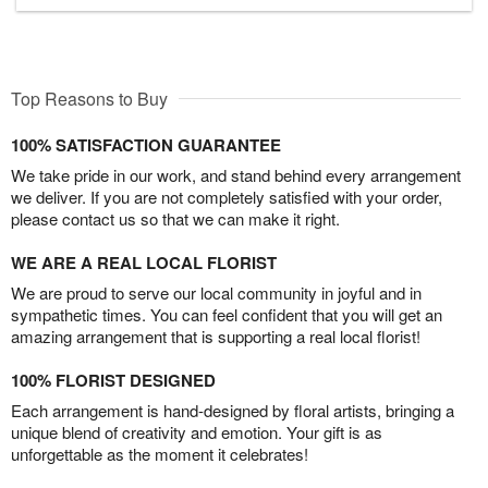
Top Reasons to Buy
100% SATISFACTION GUARANTEE
We take pride in our work, and stand behind every arrangement
we deliver. If you are not completely satisfied with your order,
please contact us so that we can make it right.
WE ARE A REAL LOCAL FLORIST
We are proud to serve our local community in joyful and in
sympathetic times. You can feel confident that you will get an
amazing arrangement that is supporting a real local florist!
100% FLORIST DESIGNED
Each arrangement is hand-designed by floral artists, bringing a
unique blend of creativity and emotion. Your gift is as
unforgettable as the moment it celebrates!