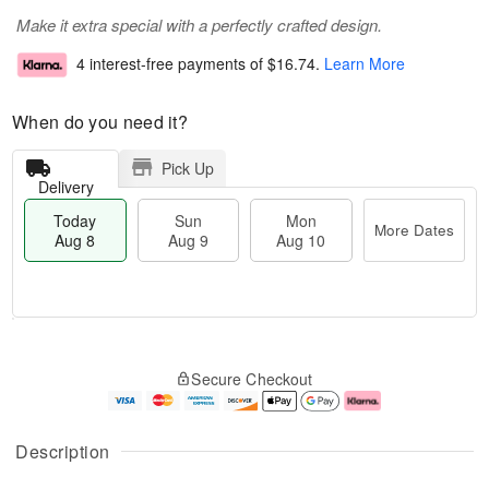
Make it extra special with a perfectly crafted design.
4 interest-free payments of
$16.74
.
Learn More
When do you need it?
Pick Up
Delivery
Today
Sun
Mon
More Dates
Aug 8
Aug 9
Aug 10
M
T
M
S
o
o
o
Secure Checkout
u
r
d
n
n
e
a
A
A
D
y
u
u
a
A
g
Description
g
t
u
1
9
e
g
0