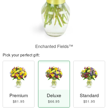
Enchanted Fields™
Pick your perfect gift:
Premium
Deluxe
Standard
$81.95
$66.95
$51.95