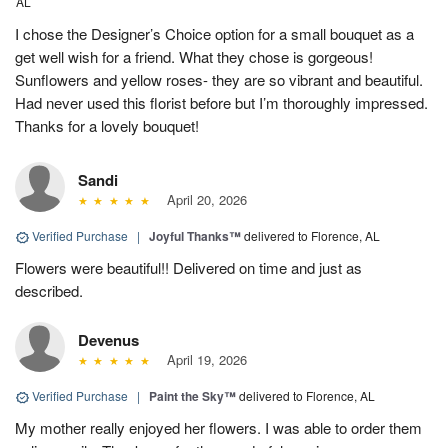
AL
I chose the Designer’s Choice option for a small bouquet as a
get well wish for a friend. What they chose is gorgeous!
Sunflowers and yellow roses- they are so vibrant and beautiful.
Had never used this florist before but I’m thoroughly impressed.
Thanks for a lovely bouquet!
Sandi
April 20, 2026
Verified Purchase
|
Joyful Thanks™
delivered to Florence, AL
Flowers were beautiful!! Delivered on time and just as
described.
Devenus
April 19, 2026
Verified Purchase
|
Paint the Sky™
delivered to Florence, AL
My mother really enjoyed her flowers. I was able to order them