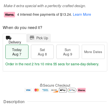
Make it extra special with a perfectly crafted design.
4 interest-free payments of
$13.24
.
Learn More
When do you need it?
Pick Up
Delivery
Today
Sat
Sun
More Dates
Aug 7
Aug 8
Aug 9
Order in the next
2 hrs 10 mins 54 secs
for same-day delivery.
T
M
o
S
S
o
Secure Checkout
d
a
u
r
a
t
n
e
y
A
A
D
A
u
u
a
Description
u
g
g
t
g
8
9
e