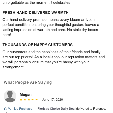
unforgettable as the moment it celebrates!
FRESH HAND-DELIVERED WARMTH
Our hand-delivery promise means every bloom arrives in
perfect condition, ensuring your thoughtful gesture leaves a
lasting impression of warmth and care. No stale dry boxes
here!
THOUSANDS OF HAPPY CUSTOMERS
Our customers and the happiness of their friends and family
are our top priority! As a local shop, our reputation matters and
we will personally ensure that you’re happy with your
arrangement!
What People Are Saying
Megan
June 17, 2026
Verified Purchase
|
Florist's Choice Daily Deal
delivered to Florence,