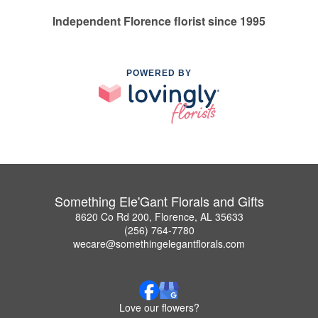
Independent Florence florist since 1995
POWERED BY
Something Ele'Gant Florals and Gifts
8620 Co Rd 200, Florence, AL 35633
(256) 764-7780
wecare@somethingelegantflorals.com
Love our flowers?