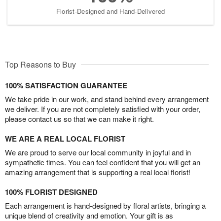
Florist-Designed and Hand-Delivered
Top Reasons to Buy
100% SATISFACTION GUARANTEE
We take pride in our work, and stand behind every arrangement
we deliver. If you are not completely satisfied with your order,
please contact us so that we can make it right.
WE ARE A REAL LOCAL FLORIST
We are proud to serve our local community in joyful and in
sympathetic times. You can feel confident that you will get an
amazing arrangement that is supporting a real local florist!
100% FLORIST DESIGNED
Each arrangement is hand-designed by floral artists, bringing a
unique blend of creativity and emotion. Your gift is as