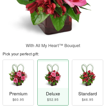
With All My Heart™ Bouquet
Pick your perfect gift:
Premium
Deluxe
Standard
$60.95
$52.95
$46.95