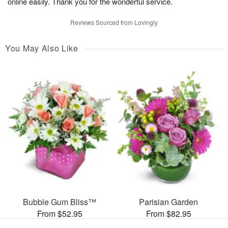
online easily. Thank you for the wonderful service.
Reviews Sourced from Lovingly
You May Also Like
Bubble Gum Bliss™
Parisian Garden
From $52.95
From $82.95