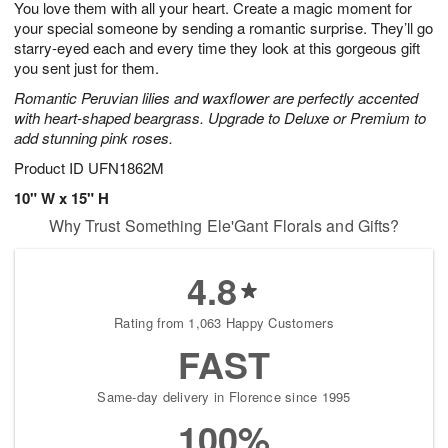
You love them with all your heart. Create a magic moment for
7
s
your special someone by sending a romantic surprise. They’ll go
starry-eyed each and every time they look at this gorgeous gift
you sent just for them.
Romantic Peruvian lilies and waxflower are perfectly accented
with heart-shaped beargrass. Upgrade to Deluxe or Premium to
add stunning pink roses.
Product ID
UFN1862M
10" W x 15" H
Why Trust Something Ele'Gant Florals and Gifts?
4.8
Rating from 1,063 Happy Customers
FAST
Same-day delivery in Florence since 1995
100%