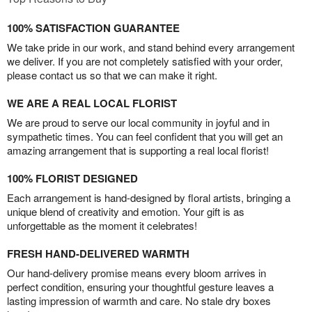
100% SATISFACTION GUARANTEE
We take pride in our work, and stand behind every arrangement
we deliver. If you are not completely satisfied with your order,
please contact us so that we can make it right.
WE ARE A REAL LOCAL FLORIST
We are proud to serve our local community in joyful and in
sympathetic times. You can feel confident that you will get an
amazing arrangement that is supporting a real local florist!
100% FLORIST DESIGNED
Each arrangement is hand-designed by floral artists, bringing a
unique blend of creativity and emotion. Your gift is as
unforgettable as the moment it celebrates!
FRESH HAND-DELIVERED WARMTH
Our hand-delivery promise means every bloom arrives in
perfect condition, ensuring your thoughtful gesture leaves a
lasting impression of warmth and care. No stale dry boxes