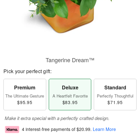
Tangerine Dream™
Pick your perfect gift:
Premium
Deluxe
Standard
The Ultimate Gesture
A Heartfelt Favorite
Perfectly Thoughtful
$95.95
$83.95
$71.95
Make it extra special with a perfectly crafted design.
4 interest-free payments of
$20.99
.
Learn More