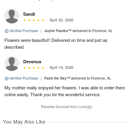
Sandi
April 20, 2026
Verified Purchase
|
Joyful Thanks™
delivered to Florence, AL
Flowers were beautiful!! Delivered on time and just as
described.
Devenus
April 19, 2026
Verified Purchase
|
Paint the Sky™
delivered to Florence, AL
My mother really enjoyed her flowers. I was able to order them
online easily. Thank you for the wonderful service.
Reviews Sourced from Lovingly
You May Also Like