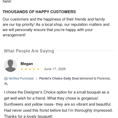
here!
THOUSANDS OF HAPPY CUSTOMERS
Our customers and the happiness of their friends and family
are our top priority! As a local shop, our reputation matters and
we will personally ensure that you’re happy with your
arrangement!
What People Are Saying
Megan
June 17, 2026
Verified Purchase
|
Florist's Choice Daily Deal
delivered to Florence,
AL
I chose the Designer’s Choice option for a small bouquet as a
get well wish for a friend. What they chose is gorgeous!
Sunflowers and yellow roses- they are so vibrant and beautiful.
Had never used this florist before but I’m thoroughly impressed.
Thanks for a lovely bouquet!