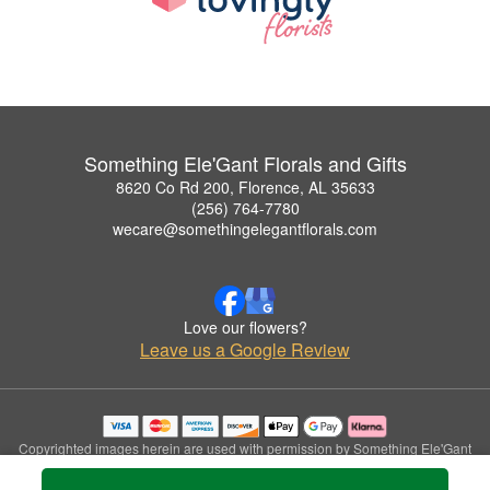
Something Ele'Gant Florals and Gifts
8620 Co Rd 200, Florence, AL 35633
(256) 764-7780
wecare@somethingelegantflorals.com
Love our flowers?
Leave us a Google Review
Copyrighted images herein are used with permission by Something Ele'Gant
Florals and Gifts.