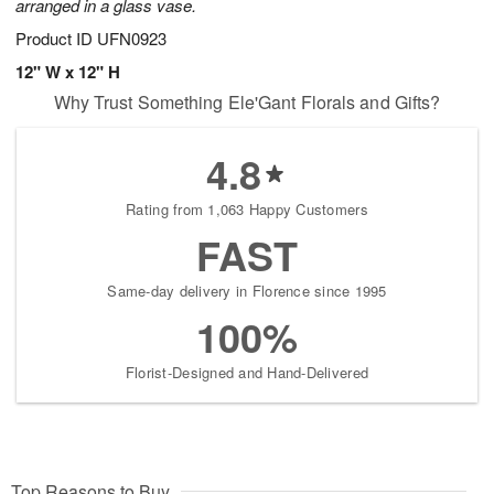
arranged in a glass vase.
Product ID
UFN0923
12" W x 12" H
Why Trust Something Ele'Gant Florals and Gifts?
4.8
Rating from 1,063 Happy Customers
FAST
Same-day delivery in Florence since 1995
100%
Florist-Designed and Hand-Delivered
Top Reasons to Buy