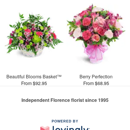
Beautiful Blooms Basket™
Berry Perfection
From $92.95
From $68.95
Independent Florence florist since 1995
POWERED BY