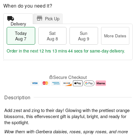
When do you need it?
Pick Up
Delivery
Today
Sat
Sun
More Dates
Aug 7
Aug 8
Aug 9
Order in the next
12 hrs 13 mins 43 secs
for same-day delivery.
T
M
o
S
S
o
Secure Checkout
d
a
u
r
a
t
n
e
y
A
A
D
A
u
u
a
Description
u
g
g
t
g
8
9
e
Add zest and zing to their day! Glowing with the prettiest orange
7
s
blossoms, this effervescent gift is playful, bright, and ready for
the spotlight.
Wow them with Gerbera daisies, roses, spray roses, and more