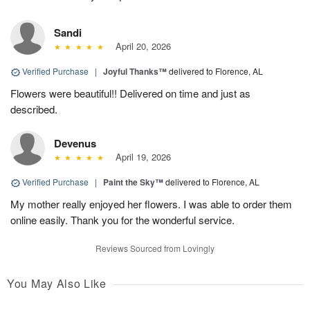
Sandi
April 20, 2026
Verified Purchase
|
Joyful Thanks™
delivered to Florence, AL
Flowers were beautiful!! Delivered on time and just as
described.
Devenus
April 19, 2026
Verified Purchase
|
Paint the Sky™
delivered to Florence, AL
My mother really enjoyed her flowers. I was able to order them
online easily. Thank you for the wonderful service.
Reviews Sourced from Lovingly
You May Also Like