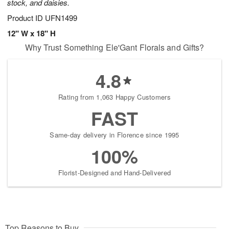
stock, and daisies.
Product ID
UFN1499
12" W x 18" H
Why Trust Something Ele'Gant Florals and Gifts?
4.8
Rating from 1,063 Happy Customers
FAST
Same-day delivery in Florence since 1995
100%
Florist-Designed and Hand-Delivered
Top Reasons to Buy