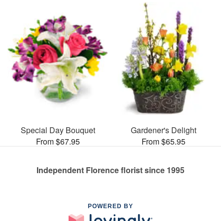
Special Day Bouquet
Gardener's Delight
From $67.95
From $65.95
Independent Florence florist since 1995
POWERED BY