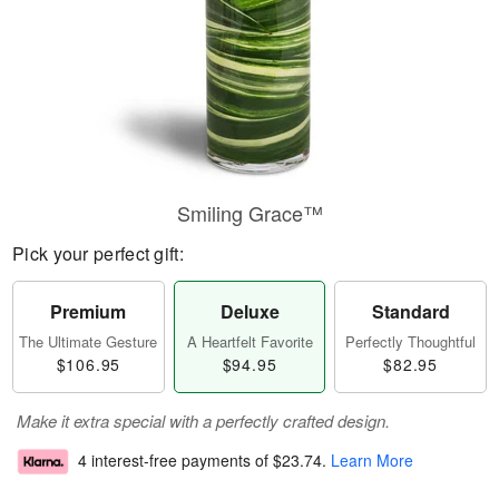
Smiling Grace™
Pick your perfect gift:
Premium
Deluxe
Standard
The Ultimate Gesture
A Heartfelt Favorite
Perfectly Thoughtful
$106.95
$94.95
$82.95
Make it extra special with a perfectly crafted design.
4 interest-free payments of
$23.74
.
Learn More