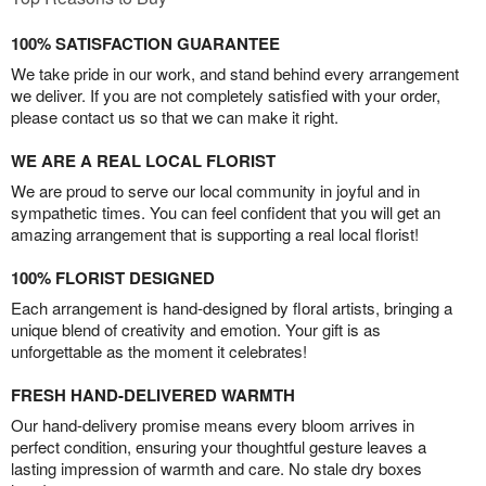
100% SATISFACTION GUARANTEE
We take pride in our work, and stand behind every arrangement
we deliver. If you are not completely satisfied with your order,
please contact us so that we can make it right.
WE ARE A REAL LOCAL FLORIST
We are proud to serve our local community in joyful and in
sympathetic times. You can feel confident that you will get an
amazing arrangement that is supporting a real local florist!
100% FLORIST DESIGNED
Each arrangement is hand-designed by floral artists, bringing a
unique blend of creativity and emotion. Your gift is as
unforgettable as the moment it celebrates!
FRESH HAND-DELIVERED WARMTH
Our hand-delivery promise means every bloom arrives in
perfect condition, ensuring your thoughtful gesture leaves a
lasting impression of warmth and care. No stale dry boxes