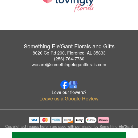
Something Ele'Gant Florals and Gifts
8620 Co Rd 200, Florence, AL 35633
(256) 764-7780
wecare@somethingelegantflorals.com
Love our flowers?
Leave us a Google Review
Copyrighted images herein are used with permission by Something Ele'Gant
Florals and Gifts.