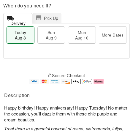
When do you need it?
Pick Up
Delivery
Today
Sun
Mon
More Dates
Aug 8
Aug 9
Aug 10
M
T
M
S
o
o
o
Secure Checkout
u
r
d
n
n
e
a
A
A
D
y
u
u
a
A
g
Description
g
t
u
1
9
e
g
0
Happy birthday! Happy anniversary! Happy Tuesday! No matter
s
8
the occasion, you’ll dazzle them with these chic purple and
cream beauties.
Treat them to a graceful bouquet of roses, alstroemeria, tulips,