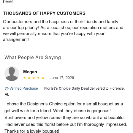
here!
THOUSANDS OF HAPPY CUSTOMERS
Our customers and the happiness of their friends and family
are our top priority! As a local shop, our reputation matters and
we will personally ensure that you’re happy with your
arrangement!
What People Are Saying
Megan
June 17, 2026
Verified Purchase
|
Florist's Choice Daily Deal
delivered to Florence,
AL
I chose the Designer’s Choice option for a small bouquet as a
get well wish for a friend. What they chose is gorgeous!
Sunflowers and yellow roses- they are so vibrant and beautiful.
Had never used this florist before but I’m thoroughly impressed.
Thanks for a lovely bouquet!