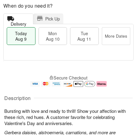
When do you need it?
Pick Up
Delivery
Today
Mon
Tue
More Dates
Aug 9
Aug 10
Aug 11
M
T
M
T
o
o
o
u
Secure Checkout
r
d
n
e
e
a
A
A
D
y
u
u
a
A
g
g
Description
t
u
1
1
e
g
0
1
Bursting with love and ready to thrill! Show your affection with
s
9
these rich, red hues. A customer favorite for celebrating
Valentine's Day and anniversaries.
Gerbera daisies, alstroemeria, carnations, and more are