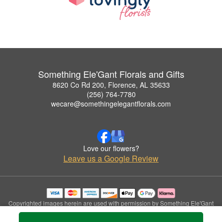
Something Ele'Gant Florals and Gifts
8620 Co Rd 200, Florence, AL 35633
(256) 764-7780
wecare@somethingelegantflorals.com
Love our flowers?
Leave us a Google Review
Copyrighted images herein are used with permission by Something Ele'Gant
Florals and Gifts.