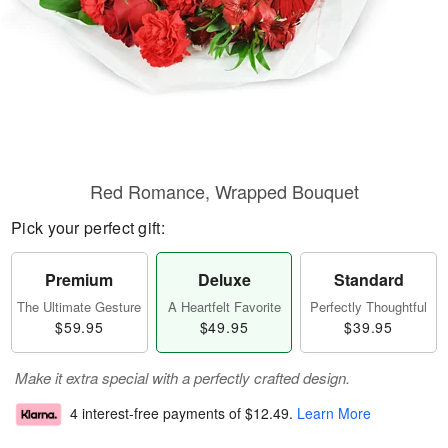
Red Romance, Wrapped Bouquet
Pick your perfect gift:
Premium
Deluxe
Standard
The Ultimate Gesture
A Heartfelt Favorite
Perfectly Thoughtful
$59.95
$49.95
$39.95
Make it extra special with a perfectly crafted design.
4 interest-free payments of
$12.49
.
Learn More