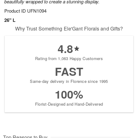
beautifully wrapped to create a stunning display.
Product ID
UFN1094
26" L
Why Trust Something Ele'Gant Florals and Gifts?
4.8
Rating from 1,063 Happy Customers
FAST
Same-day delivery in Florence since 1995
100%
Florist-Designed and Hand-Delivered
Top Reasons to Buy