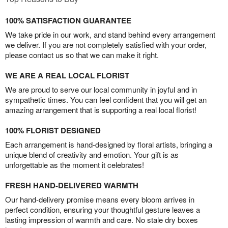
100% SATISFACTION GUARANTEE
We take pride in our work, and stand behind every arrangement
we deliver. If you are not completely satisfied with your order,
please contact us so that we can make it right.
WE ARE A REAL LOCAL FLORIST
We are proud to serve our local community in joyful and in
sympathetic times. You can feel confident that you will get an
amazing arrangement that is supporting a real local florist!
100% FLORIST DESIGNED
Each arrangement is hand-designed by floral artists, bringing a
unique blend of creativity and emotion. Your gift is as
unforgettable as the moment it celebrates!
FRESH HAND-DELIVERED WARMTH
Our hand-delivery promise means every bloom arrives in
perfect condition, ensuring your thoughtful gesture leaves a
lasting impression of warmth and care. No stale dry boxes