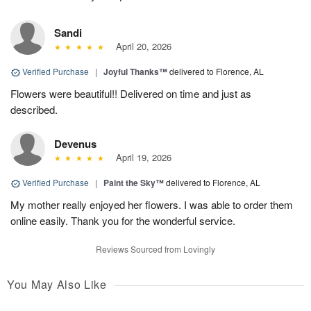
Sandi
April 20, 2026
Verified Purchase
|
Joyful Thanks™
delivered to Florence, AL
Flowers were beautiful!! Delivered on time and just as
described.
Devenus
April 19, 2026
Verified Purchase
|
Paint the Sky™
delivered to Florence, AL
My mother really enjoyed her flowers. I was able to order them
online easily. Thank you for the wonderful service.
Reviews Sourced from Lovingly
You May Also Like