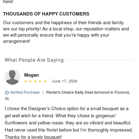
here!
THOUSANDS OF HAPPY CUSTOMERS
Our customers and the happiness of their friends and family
are our top priority! As a local shop, our reputation matters and
we will personally ensure that you’re happy with your
arrangement!
What People Are Saying
Megan
June 17, 2026
Verified Purchase
|
Florist's Choice Daily Deal
delivered to Florence,
AL
I chose the Designer’s Choice option for a small bouquet as a
get well wish for a friend. What they chose is gorgeous!
Sunflowers and yellow roses- they are so vibrant and beautiful.
Had never used this florist before but I’m thoroughly impressed.
Thanks for a lovely bouquet!