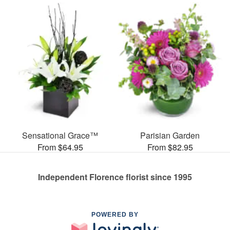
Sensational Grace™
Parisian Garden
From $64.95
From $82.95
Independent Florence florist since 1995
POWERED BY