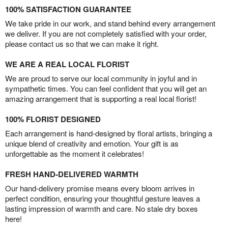
100% SATISFACTION GUARANTEE
We take pride in our work, and stand behind every arrangement
we deliver. If you are not completely satisfied with your order,
please contact us so that we can make it right.
WE ARE A REAL LOCAL FLORIST
We are proud to serve our local community in joyful and in
sympathetic times. You can feel confident that you will get an
amazing arrangement that is supporting a real local florist!
100% FLORIST DESIGNED
Each arrangement is hand-designed by floral artists, bringing a
unique blend of creativity and emotion. Your gift is as
unforgettable as the moment it celebrates!
FRESH HAND-DELIVERED WARMTH
Our hand-delivery promise means every bloom arrives in
perfect condition, ensuring your thoughtful gesture leaves a
lasting impression of warmth and care. No stale dry boxes
here!