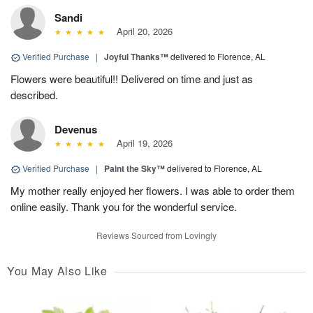
Sandi
April 20, 2026
Verified Purchase
|
Joyful Thanks™
delivered to Florence, AL
Flowers were beautiful!! Delivered on time and just as
described.
Devenus
April 19, 2026
Verified Purchase
|
Paint the Sky™
delivered to Florence, AL
My mother really enjoyed her flowers. I was able to order them
online easily. Thank you for the wonderful service.
Reviews Sourced from Lovingly
You May Also Like