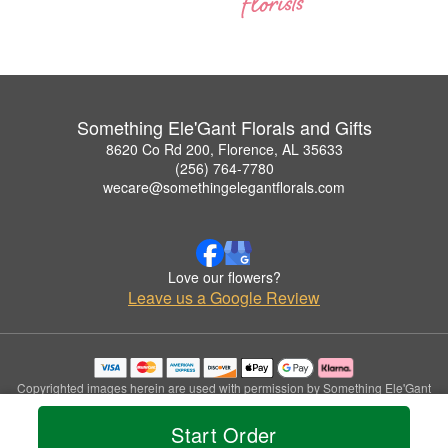
Something Ele'Gant Florals and Gifts
8620 Co Rd 200, Florence, AL 35633
(256) 764-7780
wecare@somethingelegantflorals.com
Love our flowers?
Leave us a Google Review
Copyrighted images herein are used with permission by Something Ele'Gant
Florals and Gifts.
© 2026 All Rights Reserved.
Start Order
Terms of Service
Privacy Policy
Accessibility Statement
Delivery Policy