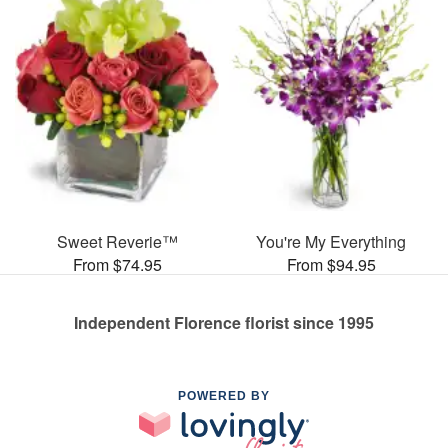
Sweet Reverie™
You're My Everything
From $74.95
From $94.95
Independent Florence florist since 1995
POWERED BY