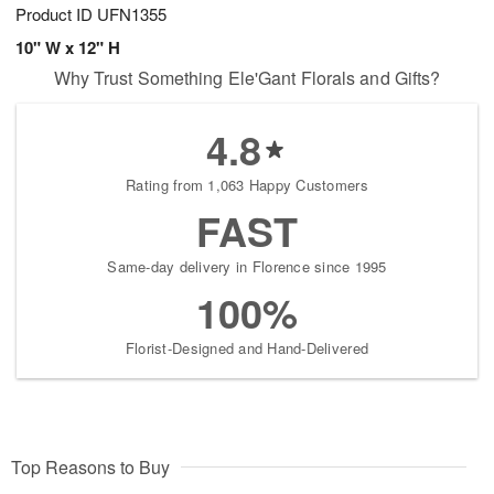
Product ID
UFN1355
10" W x 12" H
Why Trust Something Ele'Gant Florals and Gifts?
4.8
Rating from 1,063 Happy Customers
FAST
Same-day delivery in Florence since 1995
100%
Florist-Designed and Hand-Delivered
Top Reasons to Buy