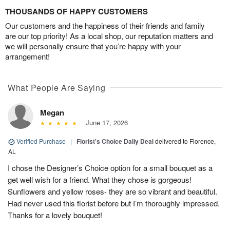
THOUSANDS OF HAPPY CUSTOMERS
Our customers and the happiness of their friends and family
are our top priority! As a local shop, our reputation matters and
we will personally ensure that you’re happy with your
arrangement!
What People Are Saying
Megan
June 17, 2026
Verified Purchase
|
Florist's Choice Daily Deal
delivered to Florence,
AL
I chose the Designer’s Choice option for a small bouquet as a
get well wish for a friend. What they chose is gorgeous!
Sunflowers and yellow roses- they are so vibrant and beautiful.
Had never used this florist before but I’m thoroughly impressed.
Thanks for a lovely bouquet!