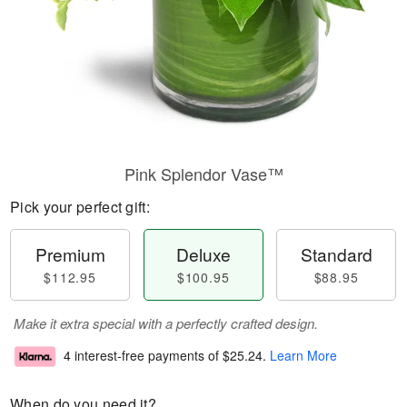
Pink Splendor Vase™
Pick your perfect gift:
Premium
Deluxe
Standard
$112.95
$100.95
$88.95
Make it extra special with a perfectly crafted design.
4 interest-free payments of
$25.24
.
Learn More
When do you need it?