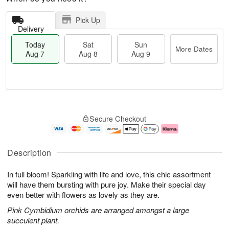
Pick Up
Delivery
Today
Sat
Sun
More Dates
Aug 7
Aug 8
Aug 9
T
M
o
S
S
o
Secure Checkout
d
a
u
r
a
t
n
e
y
A
A
D
A
u
u
a
Description
u
g
g
t
g
8
9
e
In full bloom! Sparkling with life and love, this chic assortment
7
s
will have them bursting with pure joy. Make their special day
even better with flowers as lovely as they are.
Pink Cymbidium orchids are arranged amongst a large
succulent plant.