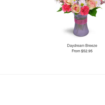
Daydream Breeze
From $52.95