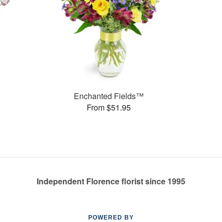
Enchanted Fields™
From $51.95
Independent Florence florist since 1995
POWERED BY