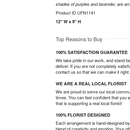
shades of purples and lavender, are arr
Product ID
UFN1141
12" W x 9" H
Top Reasons to Buy
100% SATISFACTION GUARANTEE
We take pride in our work, and stand 
deliver. If you are not completely satisf
contact us so that we can make it right.
WE ARE A REAL LOCAL FLORIST
We are proud to serve our local commun
times. You can feel confident that you 
that is supporting a real local florist!
100% FLORIST DESIGNED
Each arrangement is hand-designed by fl
blend of creativity and emotion. Your gif