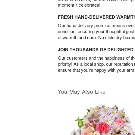
moment it celebrates!
FRESH HAND-DELIVERED WARMT
Our hand-delivery promise means every
condition, ensuring your thoughtful ges
of warmth and care. No stale dry boxes
JOIN THOUSANDS OF DELIGHTE
Our customers and the happiness of thei
priority! As a local shop, our reputation
ensure that you’re happy with your arr
You May Also Like