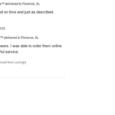
ks™
delivered to Florence, AL
ed on time and just as described.
2026
y™
delivered to Florence, AL
wers. I was able to order them online
ful service.
rced from Lovingly