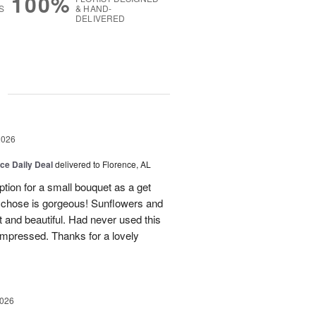
100%
S
& HAND-
DELIVERED
g
2026
ice Daily Deal
delivered to Florence, AL
tion for a small bouquet as a get
ey chose is gorgeous! Sunflowers and
t and beautiful. Had never used this
y impressed. Thanks for a lovely
2026