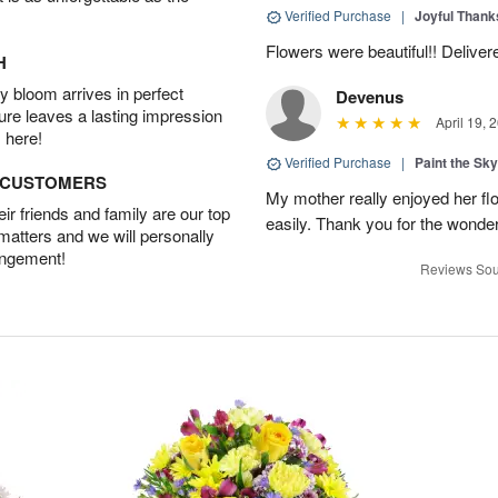
Verified Purchase
|
Joyful Than
Flowers were beautiful!! Deliver
H
 bloom arrives in perfect
Devenus
ture leaves a lasting impression
April 19, 
 here!
Verified Purchase
|
Paint the Sk
D CUSTOMERS
My mother really enjoyed her flo
r friends and family are our top
easily. Thank you for the wonder
 matters and we will personally
angement!
Reviews Sou