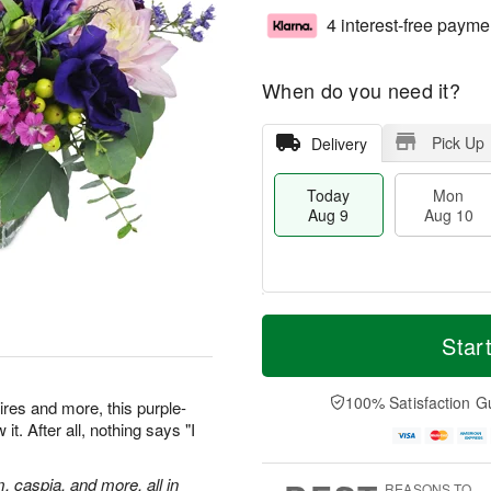
4 interest-free payme
When do you need it?
Pick Up
Delivery
Today
Mon
Aug 9
Aug 10
M
T
M
T
o
o
Star
o
u
r
d
n
e
e
a
A
A
D
y
100% Satisfaction G
u
u
res and more, this purple-
a
A
g
g
t. After all, nothing says "I
t
u
1
1
e
g
0
1
s
9
m, caspia, and more, all in
REASONS TO