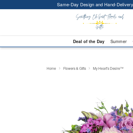
Same-Day Design and Hand-Delivery
Deal of the Day
Summer
Home
Flowers & Gifts
My Heart's Desire™