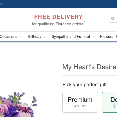
!*
FREE DELIVERY
*
for qualifying Florence orders
Occasions
Birthday
Sympathy and Funeral
Flowers, 
My Heart's Desir
Pick your perfect gift:
Premium
De
$78.95
$