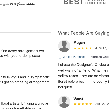
BEST
anged in a glass cube.
ORDER FROM U
What People Are Sayin
Megan
June 17, 
behind every arrangement we
ied with your order, please
Verified Purchase
|
Florist's Cho
I chose the Designer’s Choice op
well wish for a friend. What th
yellow roses- they are so vibran
ity in joyful and in sympathetic
florist before but I’m thoroughl
will get an amazing arrangement
bouquet!
Sandi
oral artists, bringing a unique
April 20, 
t is as unforgettable as the