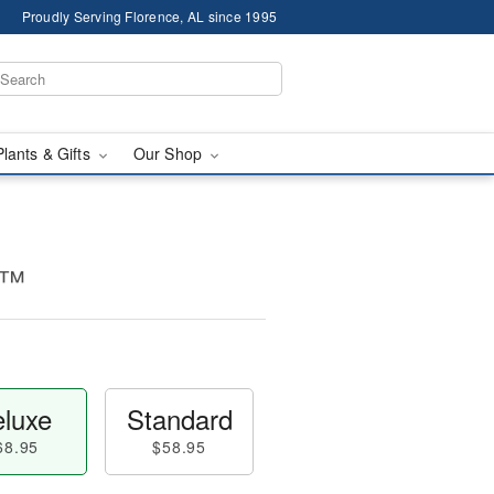
Proudly Serving Florence, AL since 1995
Plants & Gifts
Our Shop
e™
luxe
Standard
68.95
$58.95