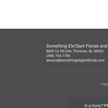
Something Ele'Gant Florals and 
8620 Co Rd 200, Florence, AL 35633
(256) 764-7780
wecare@somethingelegantflorals.com
Copyr
In a Hurry?
F