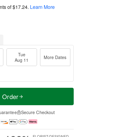
nts of
$17.24
.
Learn More
Tue
More Dates
Aug 11
t Order
uarantee
Secure Checkout
FLORIST-DESIGNED