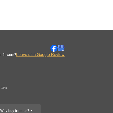
Leave us a Google Review
r flowers?
Gifts.
Why buy from us?
▼