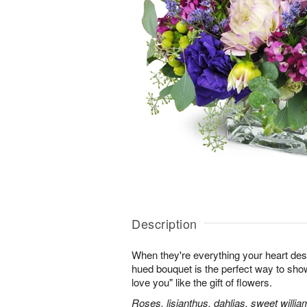
Description
When they're everything your heart desi
hued bouquet is the perfect way to show i
love you" like the gift of flowers.
Roses, lisianthus, dahlias, sweet willia