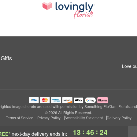
Gifts
Love ou
ighted images herein are used with permission by Something Ele'Gant Florals and 
© 2026 All Rights Reserved.
Terms of Service
Privacy Policy
Accessibility Statement
Delivery Policy
:
:
13
46
23
REE*
next-day delivery
ends in: