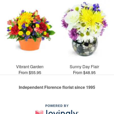
Vibrant Garden
Sunny Day Flair
From $55.95
From $48.95
Independent Florence florist since 1995
POWERED BY