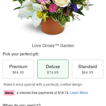
Love Grows™ Garden
Pick your perfect gift:
Premium
Deluxe
Standard
$84.95
$74.95
$64.95
Make it extra special with a perfectly crafted design.
4 interest-free payments of
$18.74
.
Learn More
When do you need it?