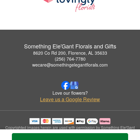
Something Ele'Gant Florals and Gifts
8620 Co Rd 200, Florence, AL 35633
(256) 764-7780
wecare@somethingelegantflorals.com
Love our flowers?
Leave us a Google Review
Copyrighted images herein are used with permission by Something Ele'Gant
Florals and Gifts.
© 2026 All Rights Reserved.