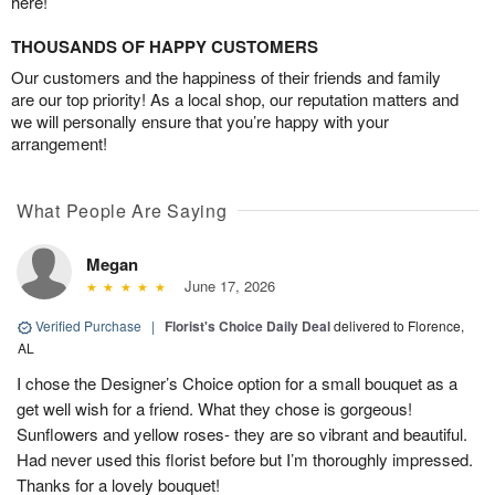
here!
THOUSANDS OF HAPPY CUSTOMERS
Our customers and the happiness of their friends and family
are our top priority! As a local shop, our reputation matters and
we will personally ensure that you’re happy with your
arrangement!
What People Are Saying
Megan
June 17, 2026
Verified Purchase
|
Florist's Choice Daily Deal
delivered to Florence,
AL
I chose the Designer’s Choice option for a small bouquet as a
get well wish for a friend. What they chose is gorgeous!
Sunflowers and yellow roses- they are so vibrant and beautiful.
Had never used this florist before but I’m thoroughly impressed.
Thanks for a lovely bouquet!