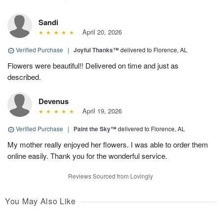
Sandi
April 20, 2026
Verified Purchase
|
Joyful Thanks™
delivered to Florence, AL
Flowers were beautiful!! Delivered on time and just as
described.
Devenus
April 19, 2026
Verified Purchase
|
Paint the Sky™
delivered to Florence, AL
My mother really enjoyed her flowers. I was able to order them
online easily. Thank you for the wonderful service.
Reviews Sourced from Lovingly
You May Also Like