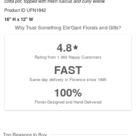
cotta pot, topped with fresh ruscus and curly willow.
Product ID
UFN1842
16" H x 12" W
Why Trust Something Ele'Gant Florals and Gifts?
4.8
Rating from 1,063 Happy Customers
FAST
Same-day delivery in Florence since 1995
100%
Florist-Designed and Hand-Delivered
Top Reasons to Buy