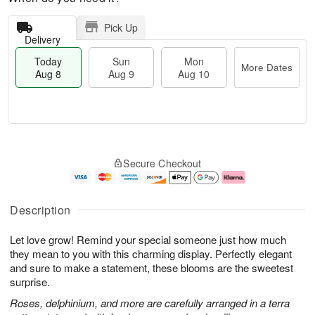
Pick Up
Delivery
Today
Sun
Mon
More Dates
Aug 8
Aug 9
Aug 10
M
T
M
S
o
o
o
Secure Checkout
u
r
d
n
n
e
a
A
A
D
y
u
u
a
A
g
Description
g
t
u
1
9
e
g
0
Let love grow! Remind your special someone just how much
s
8
they mean to you with this charming display. Perfectly elegant
and sure to make a statement, these blooms are the sweetest
surprise.
Roses, delphinium, and more are carefully arranged in a terra