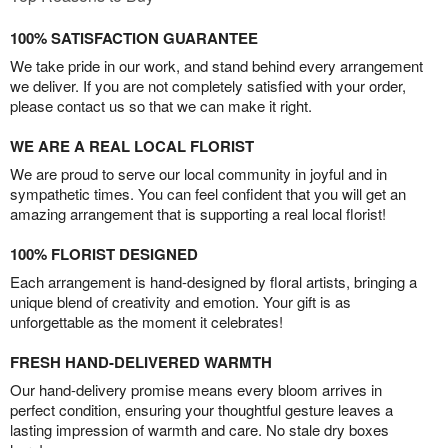
100% SATISFACTION GUARANTEE
We take pride in our work, and stand behind every arrangement
we deliver. If you are not completely satisfied with your order,
please contact us so that we can make it right.
WE ARE A REAL LOCAL FLORIST
We are proud to serve our local community in joyful and in
sympathetic times. You can feel confident that you will get an
amazing arrangement that is supporting a real local florist!
100% FLORIST DESIGNED
Each arrangement is hand-designed by floral artists, bringing a
unique blend of creativity and emotion. Your gift is as
unforgettable as the moment it celebrates!
FRESH HAND-DELIVERED WARMTH
Our hand-delivery promise means every bloom arrives in
perfect condition, ensuring your thoughtful gesture leaves a
lasting impression of warmth and care. No stale dry boxes