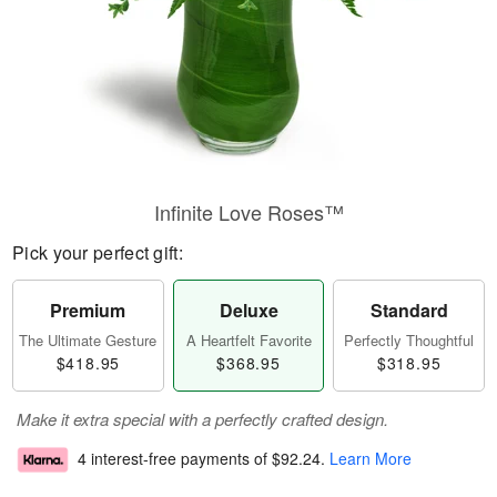
Infinite Love Roses™
Pick your perfect gift:
Premium
Deluxe
Standard
The Ultimate Gesture
A Heartfelt Favorite
Perfectly Thoughtful
$418.95
$368.95
$318.95
Make it extra special with a perfectly crafted design.
4 interest-free payments of
$92.24
.
Learn More