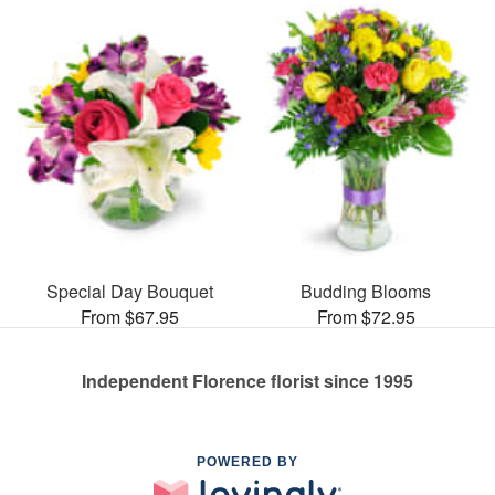
Special Day Bouquet
Budding Blooms
From $67.95
From $72.95
Independent Florence florist since 1995
POWERED BY