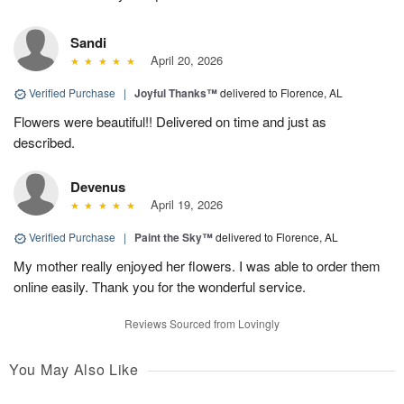
Sandi
April 20, 2026
Verified Purchase
|
Joyful Thanks™
delivered to Florence, AL
Flowers were beautiful!! Delivered on time and just as
described.
Devenus
April 19, 2026
Verified Purchase
|
Paint the Sky™
delivered to Florence, AL
My mother really enjoyed her flowers. I was able to order them
online easily. Thank you for the wonderful service.
Reviews Sourced from Lovingly
You May Also Like