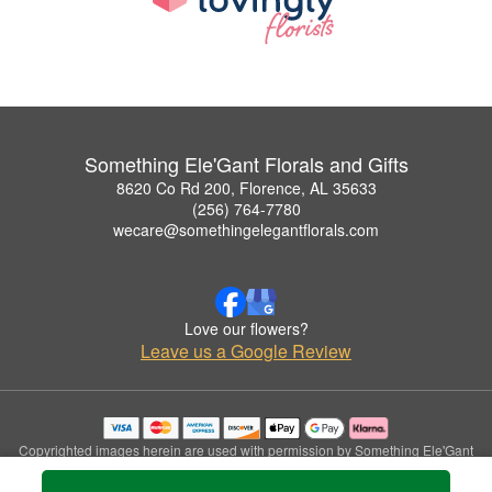
Something Ele'Gant Florals and Gifts
8620 Co Rd 200, Florence, AL 35633
(256) 764-7780
wecare@somethingelegantflorals.com
Love our flowers?
Leave us a Google Review
Copyrighted images herein are used with permission by Something Ele'Gant
Florals and Gifts.