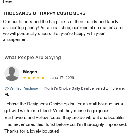
here!
THOUSANDS OF HAPPY CUSTOMERS
Our customers and the happiness of their friends and family
are our top priority! As a local shop, our reputation matters and
we will personally ensure that you’re happy with your
arrangement!
What People Are Saying
Megan
June 17, 2026
Verified Purchase
|
Florist's Choice Daily Deal
delivered to Florence,
AL
I chose the Designer’s Choice option for a small bouquet as a
get well wish for a friend. What they chose is gorgeous!
Sunflowers and yellow roses- they are so vibrant and beautiful.
Had never used this florist before but I’m thoroughly impressed.
Thanks for a lovely bouquet!