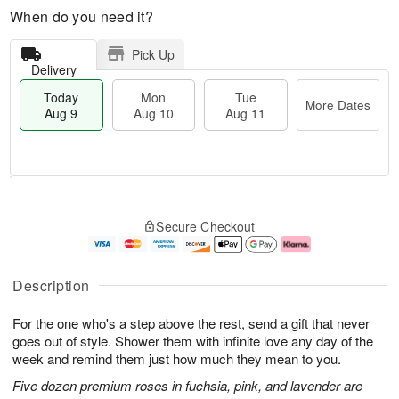
When do you need it?
Pick Up
Delivery
Today
Mon
Tue
More Dates
Aug 9
Aug 10
Aug 11
M
T
M
T
o
o
o
u
Secure Checkout
r
d
n
e
e
a
A
A
D
y
u
u
a
A
g
g
Description
t
u
1
1
e
g
0
1
For the one who's a step above the rest, send a gift that never
s
9
goes out of style. Shower them with infinite love any day of the
week and remind them just how much they mean to you.
Five dozen premium roses in fuchsia, pink, and lavender are