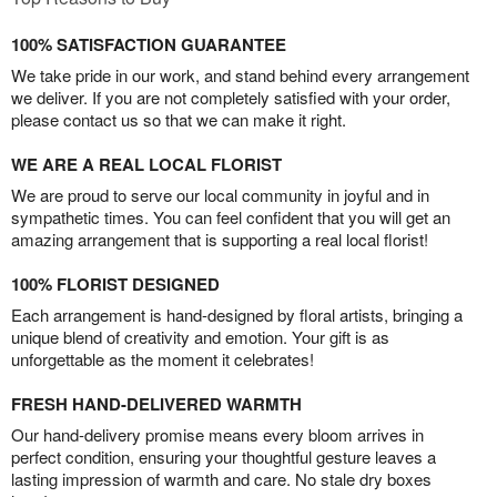
100% SATISFACTION GUARANTEE
We take pride in our work, and stand behind every arrangement
we deliver. If you are not completely satisfied with your order,
please contact us so that we can make it right.
WE ARE A REAL LOCAL FLORIST
We are proud to serve our local community in joyful and in
sympathetic times. You can feel confident that you will get an
amazing arrangement that is supporting a real local florist!
100% FLORIST DESIGNED
Each arrangement is hand-designed by floral artists, bringing a
unique blend of creativity and emotion. Your gift is as
unforgettable as the moment it celebrates!
FRESH HAND-DELIVERED WARMTH
Our hand-delivery promise means every bloom arrives in
perfect condition, ensuring your thoughtful gesture leaves a
lasting impression of warmth and care. No stale dry boxes