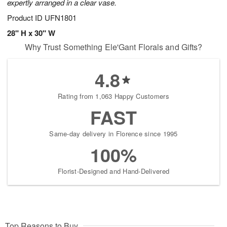
expertly arranged in a clear vase.
Product ID
UFN1801
28" H x 30" W
Why Trust Something Ele'Gant Florals and Gifts?
4.8
Rating from 1,063 Happy Customers
FAST
Same-day delivery in Florence since 1995
100%
Florist-Designed and Hand-Delivered
Top Reasons to Buy