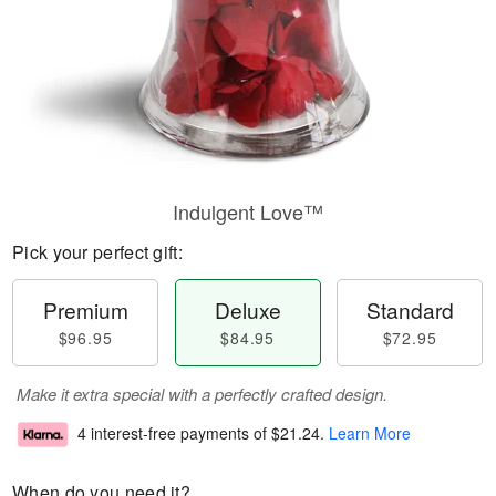
Indulgent Love™
Pick your perfect gift:
Premium
Deluxe
Standard
$96.95
$84.95
$72.95
Make it extra special with a perfectly crafted design.
4 interest-free payments of
$21.24
.
Learn More
When do you need it?