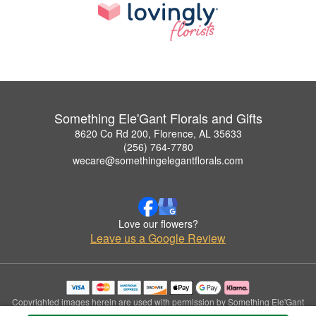
Something Ele'Gant Florals and Gifts
8620 Co Rd 200, Florence, AL 35633
(256) 764-7780
wecare@somethingelegantflorals.com
Love our flowers?
Leave us a Google Review
Copyrighted images herein are used with permission by Something Ele'Gant
Florals and Gifts.