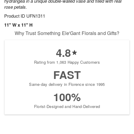
hydrangea in a unique double-walled vase and filled with real
rose petals.
Product ID
UFN1311
11" W x 11" H
Why Trust Something Ele'Gant Florals and Gifts?
4.8
Rating from 1,063 Happy Customers
FAST
Same-day delivery in Florence since 1995
100%
Florist-Designed and Hand-Delivered