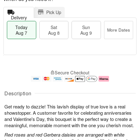
Pick Up
Delivery
Today
Sat
Sun
More Dates
Aug 7
Aug 8
Aug 9
T
M
o
S
S
o
Secure Checkout
d
a
u
r
a
t
n
e
y
A
A
D
A
u
u
a
Description
u
g
g
t
g
8
9
e
Get ready to dazzle! This lavish display of true love is a real
7
s
showstopper. A customer favorite for celebrating anniversaries
and Valentine's Day, this bouquet is the perfect way to create a
meaningful, memorable moment with the one you cherish most.
Red roses and red Gerbera daisies are arranged with white