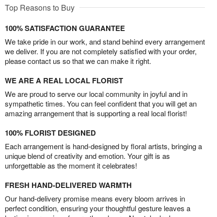
Top Reasons to Buy
100% SATISFACTION GUARANTEE
We take pride in our work, and stand behind every arrangement
we deliver. If you are not completely satisfied with your order,
please contact us so that we can make it right.
WE ARE A REAL LOCAL FLORIST
We are proud to serve our local community in joyful and in
sympathetic times. You can feel confident that you will get an
amazing arrangement that is supporting a real local florist!
100% FLORIST DESIGNED
Each arrangement is hand-designed by floral artists, bringing a
unique blend of creativity and emotion. Your gift is as
unforgettable as the moment it celebrates!
FRESH HAND-DELIVERED WARMTH
Our hand-delivery promise means every bloom arrives in
perfect condition, ensuring your thoughtful gesture leaves a