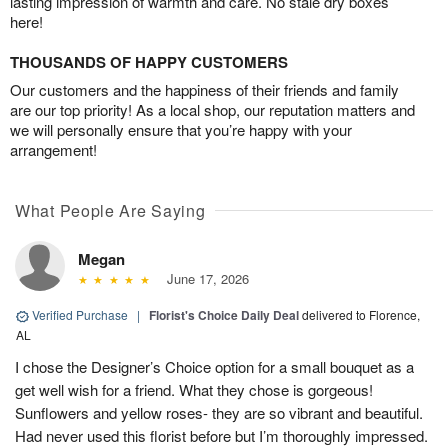
lasting impression of warmth and care. No stale dry boxes
here!
THOUSANDS OF HAPPY CUSTOMERS
Our customers and the happiness of their friends and family
are our top priority! As a local shop, our reputation matters and
we will personally ensure that you’re happy with your
arrangement!
What People Are Saying
Megan
June 17, 2026
Verified Purchase
|
Florist's Choice Daily Deal
delivered to Florence,
AL
I chose the Designer’s Choice option for a small bouquet as a
get well wish for a friend. What they chose is gorgeous!
Sunflowers and yellow roses- they are so vibrant and beautiful.
Had never used this florist before but I’m thoroughly impressed.