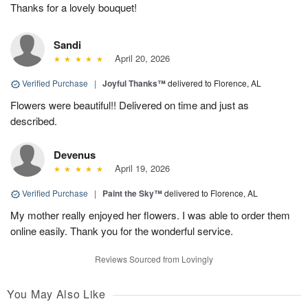
Thanks for a lovely bouquet!
Sandi
April 20, 2026
Verified Purchase
|
Joyful Thanks™
delivered to Florence, AL
Flowers were beautiful!! Delivered on time and just as
described.
Devenus
April 19, 2026
Verified Purchase
|
Paint the Sky™
delivered to Florence, AL
My mother really enjoyed her flowers. I was able to order them
online easily. Thank you for the wonderful service.
Reviews Sourced from Lovingly
You May Also Like