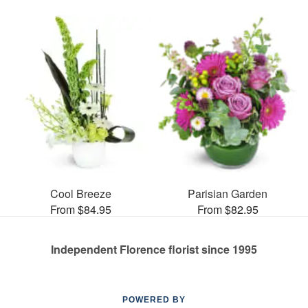
Cool Breeze
Parisian Garden
From $84.95
From $82.95
Independent Florence florist since 1995
POWERED BY