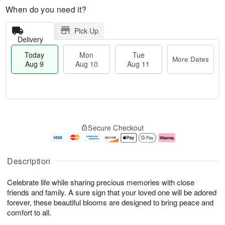
When do you need it?
Pick Up
Delivery
Today
Mon
Tue
More Dates
Aug 9
Aug 10
Aug 11
M
T
M
T
o
o
o
u
Secure Checkout
r
d
n
e
e
a
A
A
D
y
u
u
a
A
g
g
Description
t
u
1
1
e
g
0
1
Celebrate life while sharing precious memories with close
s
9
friends and family. A sure sign that your loved one will be adored
forever, these beautiful blooms are designed to bring peace and
comfort to all.