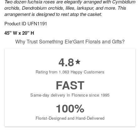
Two dozen fuchsia roses are elegantly arranged with Cymbidium
orchids, Dendrobium orchids, lilies, larkspur, and more. This
arrangement is designed to rest atop the casket.
Product ID
UFN1191
45" W x 20" H
Why Trust Something Ele'Gant Florals and Gifts?
4.8
Rating from 1,063 Happy Customers
FAST
Same-day delivery in Florence since 1995
100%
Florist-Designed and Hand-Delivered