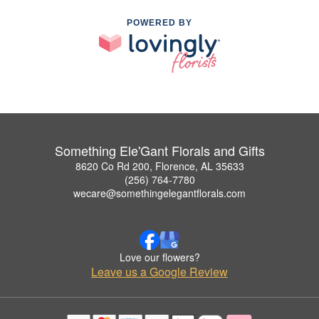
POWERED BY
Something Ele'Gant Florals and Gifts
8620 Co Rd 200, Florence, AL 35633
(256) 764-7780
wecare@somethingelegantflorals.com
Love our flowers?
Leave us a Google Review