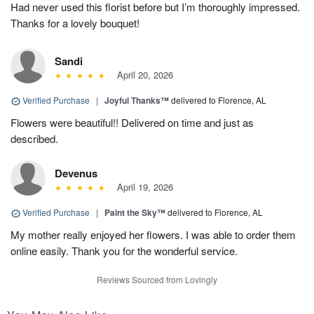
Had never used this florist before but I’m thoroughly impressed.
Thanks for a lovely bouquet!
Sandi
April 20, 2026
Verified Purchase
|
Joyful Thanks™
delivered to Florence, AL
Flowers were beautiful!! Delivered on time and just as
described.
Devenus
April 19, 2026
Verified Purchase
|
Paint the Sky™
delivered to Florence, AL
My mother really enjoyed her flowers. I was able to order them
online easily. Thank you for the wonderful service.
Reviews Sourced from Lovingly