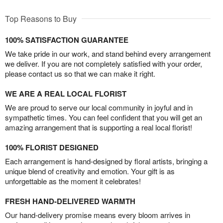
Top Reasons to Buy
100% SATISFACTION GUARANTEE
We take pride in our work, and stand behind every arrangement
we deliver. If you are not completely satisfied with your order,
please contact us so that we can make it right.
WE ARE A REAL LOCAL FLORIST
We are proud to serve our local community in joyful and in
sympathetic times. You can feel confident that you will get an
amazing arrangement that is supporting a real local florist!
100% FLORIST DESIGNED
Each arrangement is hand-designed by floral artists, bringing a
unique blend of creativity and emotion. Your gift is as
unforgettable as the moment it celebrates!
FRESH HAND-DELIVERED WARMTH
Our hand-delivery promise means every bloom arrives in