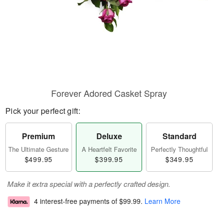
Forever Adored Casket Spray
Pick your perfect gift:
Premium
Deluxe
Standard
The Ultimate Gesture
A Heartfelt Favorite
Perfectly Thoughtful
$499.95
$399.95
$349.95
Make it extra special with a perfectly crafted design.
4 interest-free payments of
$99.99
.
Learn More