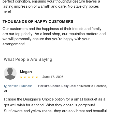
perfect condition, ensuring your thoughtful gesture leaves a
lasting impression of warmth and care. No stale dry boxes
here!
THOUSANDS OF HAPPY CUSTOMERS
Our customers and the happiness of their friends and family
are our top priority! As a local shop, our reputation matters and
we will personally ensure that you’re happy with your
arrangement!
What People Are Saying
Megan
June 17, 2026
Verified Purchase
|
Florist's Choice Daily Deal
delivered to Florence,
AL
I chose the Designer’s Choice option for a small bouquet as a
get well wish for a friend. What they chose is gorgeous!
Sunflowers and yellow roses- they are so vibrant and beautiful.