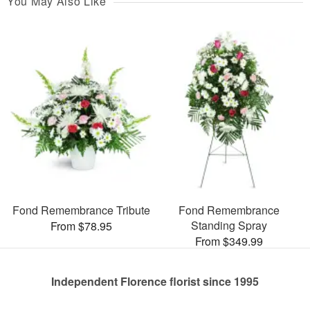
You May Also Like
Fond Remembrance Tribute
Fond Remembrance
Standing Spray
From $78.95
From $349.99
Independent Florence florist since 1995