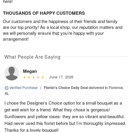
here!
THOUSANDS OF HAPPY CUSTOMERS
Our customers and the happiness of their friends and family
are our top priority! As a local shop, our reputation matters and
we will personally ensure that you’re happy with your
arrangement!
What People Are Saying
Megan
June 17, 2026
Verified Purchase
|
Florist's Choice Daily Deal
delivered to Florence,
AL
I chose the Designer’s Choice option for a small bouquet as a
get well wish for a friend. What they chose is gorgeous!
Sunflowers and yellow roses- they are so vibrant and beautiful.
Had never used this florist before but I’m thoroughly impressed.
Thanks for a lovely bouquet!