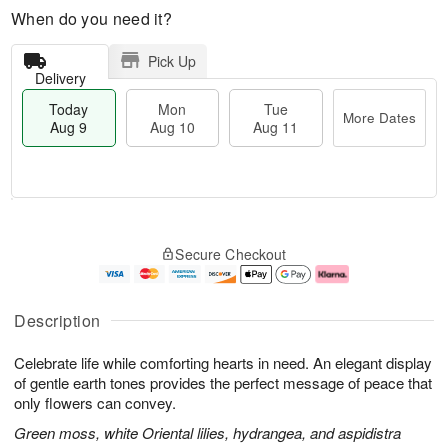
When do you need it?
Pick Up
Delivery
Today
Mon
Tue
More Dates
Aug 9
Aug 10
Aug 11
M
T
M
T
o
o
o
u
Secure Checkout
r
d
n
e
e
a
A
A
D
y
u
u
a
A
g
g
Description
t
u
1
1
e
g
0
1
Celebrate life while comforting hearts in need. An elegant display
s
9
of gentle earth tones provides the perfect message of peace that
only flowers can convey.
Green moss, white Oriental lilies, hydrangea, and aspidistra