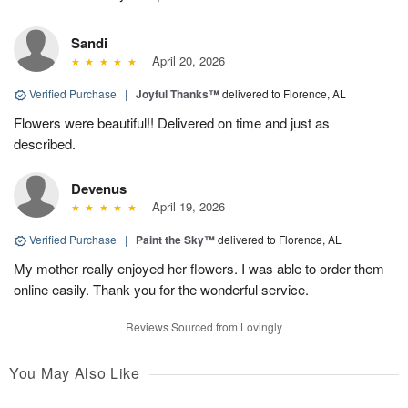
Sandi
April 20, 2026
Verified Purchase
|
Joyful Thanks™
delivered to Florence, AL
Flowers were beautiful!! Delivered on time and just as
described.
Devenus
April 19, 2026
Verified Purchase
|
Paint the Sky™
delivered to Florence, AL
My mother really enjoyed her flowers. I was able to order them
online easily. Thank you for the wonderful service.
Reviews Sourced from Lovingly
You May Also Like