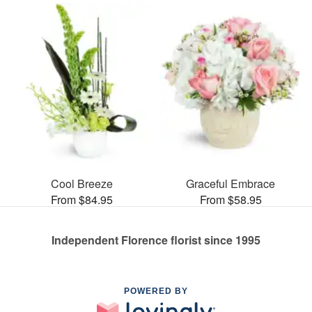
Cool Breeze
Graceful Embrace
From $84.95
From $58.95
Independent Florence florist since 1995
POWERED BY