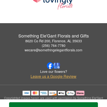
Something Ele'Gant Florals and Gifts
8620 Co Rd 200, Florence, AL 35633
(256) 764-7780
wecare@somethingelegantflorals.com
Love our flowers?
Leave us a Google Review
Copyrighted images herein are used with permission by Something Ele'Gant
Florals and Gifts.