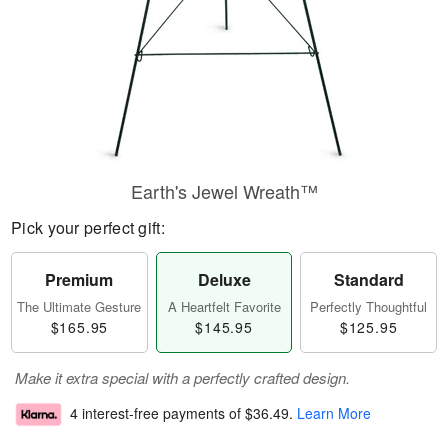
Earth's Jewel Wreath™
Pick your perfect gift:
Premium
Deluxe
Standard
The Ultimate Gesture
A Heartfelt Favorite
Perfectly Thoughtful
$165.95
$145.95
$125.95
Make it extra special with a perfectly crafted design.
4 interest-free payments of
$36.49
.
Learn More