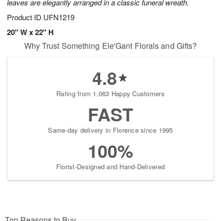
leaves are elegantly arranged in a classic funeral wreath.
Product ID
UFN1219
20" W x 22" H
Why Trust Something Ele'Gant Florals and Gifts?
4.8
Rating from 1,063 Happy Customers
FAST
Same-day delivery in Florence since 1995
100%
Florist-Designed and Hand-Delivered
Top Reasons to Buy