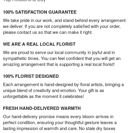
100% SATISFACTION GUARANTEE
We take pride in our work, and stand behind every arrangement
we deliver. If you are not completely satisfied with your order,
please contact us so that we can make it right.
WE ARE A REAL LOCAL FLORIST
We are proud to serve our local community in joyful and in
sympathetic times. You can feel confident that you will get an
amazing arrangement that is supporting a real local florist!
100% FLORIST DESIGNED
Each arrangement is hand-designed by floral artists, bringing a
unique blend of creativity and emotion. Your gift is as
unforgettable as the moment it celebrates!
FRESH HAND-DELIVERED WARMTH
Our hand-delivery promise means every bloom arrives in
perfect condition, ensuring your thoughtful gesture leaves a
lasting impression of warmth and care. No stale dry boxes