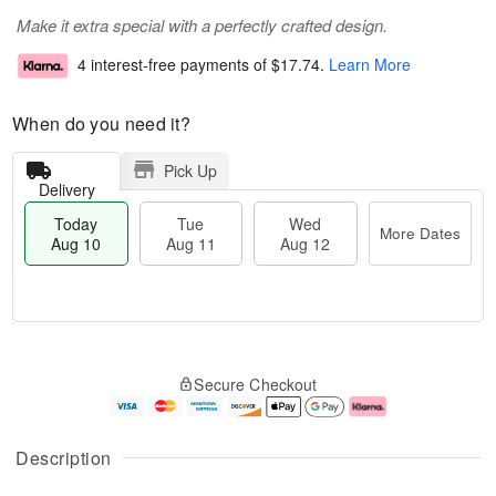
Make it extra special with a perfectly crafted design.
4 interest-free payments of
$17.74
.
Learn More
When do you need it?
Pick Up
Delivery
Today
Tue
Wed
More Dates
Aug 10
Aug 11
Aug 12
T
M
o
T
W
o
Secure Checkout
d
u
e
r
a
e
d
e
y
A
A
D
A
u
u
a
Description
u
g
g
t
g
1
1
e