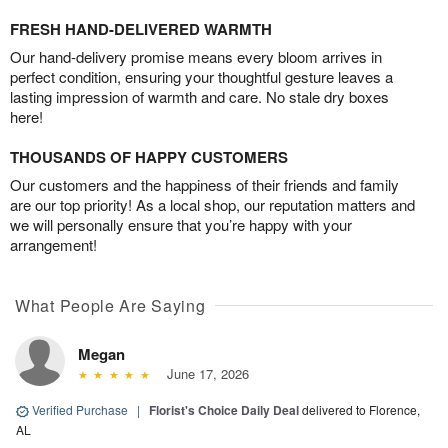
FRESH HAND-DELIVERED WARMTH
Our hand-delivery promise means every bloom arrives in
perfect condition, ensuring your thoughtful gesture leaves a
lasting impression of warmth and care. No stale dry boxes
here!
THOUSANDS OF HAPPY CUSTOMERS
Our customers and the happiness of their friends and family
are our top priority! As a local shop, our reputation matters and
we will personally ensure that you’re happy with your
arrangement!
What People Are Saying
Megan
June 17, 2026
Verified Purchase
|
Florist's Choice Daily Deal
delivered to Florence,
AL