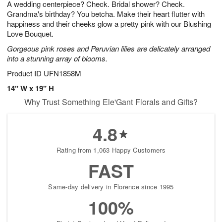
A wedding centerpiece? Check. Bridal shower? Check.
1
1
2
s
0
Grandma's birthday? You betcha. Make their heart flutter with
happiness and their cheeks glow a pretty pink with our Blushing
Love Bouquet.
Gorgeous pink roses and Peruvian lilies are delicately arranged
into a stunning array of blooms.
Product ID
UFN1858M
14" W x 19" H
Why Trust Something Ele'Gant Florals and Gifts?
4.8
Rating from 1,063 Happy Customers
FAST
Same-day delivery in Florence since 1995
100%