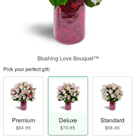
Blushing Love Bouquet™
Pick your perfect gift:
Premium
Deluxe
Standard
$84.95
$70.95
$58.95