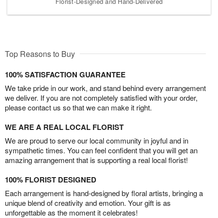
Florist-Designed and Hand-Delivered
Top Reasons to Buy
100% SATISFACTION GUARANTEE
We take pride in our work, and stand behind every arrangement
we deliver. If you are not completely satisfied with your order,
please contact us so that we can make it right.
WE ARE A REAL LOCAL FLORIST
We are proud to serve our local community in joyful and in
sympathetic times. You can feel confident that you will get an
amazing arrangement that is supporting a real local florist!
100% FLORIST DESIGNED
Each arrangement is hand-designed by floral artists, bringing a
unique blend of creativity and emotion. Your gift is as
unforgettable as the moment it celebrates!