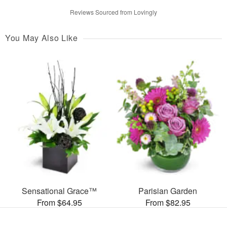
Reviews Sourced from Lovingly
You May Also Like
Sensational Grace™
Parisian Garden
From $64.95
From $82.95