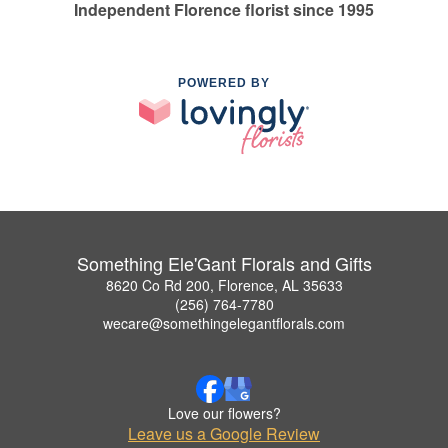
Independent Florence florist since 1995
POWERED BY
Something Ele'Gant Florals and Gifts
8620 Co Rd 200, Florence, AL 35633
(256) 764-7780
wecare@somethingelegantflorals.com
Love our flowers?
Leave us a Google Review