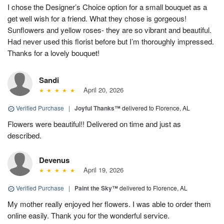
I chose the Designer’s Choice option for a small bouquet as a
get well wish for a friend. What they chose is gorgeous!
Sunflowers and yellow roses- they are so vibrant and beautiful.
Had never used this florist before but I’m thoroughly impressed.
Thanks for a lovely bouquet!
Sandi
April 20, 2026
Verified Purchase
|
Joyful Thanks™
delivered to Florence, AL
Flowers were beautiful!! Delivered on time and just as
described.
Devenus
April 19, 2026
Verified Purchase
|
Paint the Sky™
delivered to Florence, AL
My mother really enjoyed her flowers. I was able to order them
online easily. Thank you for the wonderful service.