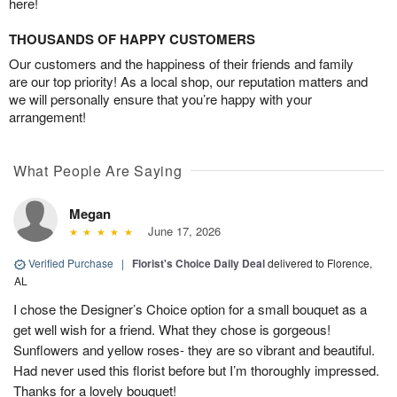
here!
THOUSANDS OF HAPPY CUSTOMERS
Our customers and the happiness of their friends and family
are our top priority! As a local shop, our reputation matters and
we will personally ensure that you’re happy with your
arrangement!
What People Are Saying
Megan
June 17, 2026
Verified Purchase
|
Florist's Choice Daily Deal
delivered to Florence,
AL
I chose the Designer’s Choice option for a small bouquet as a
get well wish for a friend. What they chose is gorgeous!
Sunflowers and yellow roses- they are so vibrant and beautiful.
Had never used this florist before but I’m thoroughly impressed.
Thanks for a lovely bouquet!