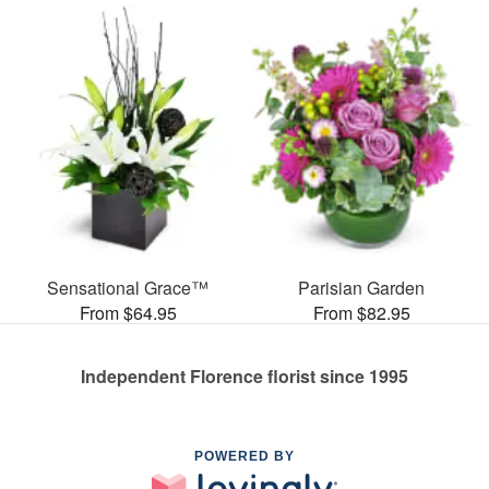
Sensational Grace™
Parisian Garden
From $64.95
From $82.95
Independent Florence florist since 1995
POWERED BY