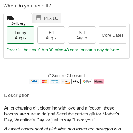
When do you need it?
Pick Up
Delivery
Today
Fri
Sat
More Dates
Aug 6
Aug 7
Aug 8
Order in the next
9 hrs 39 mins 42 secs
for same-day delivery.
T
M
o
S
o
F
Secure Checkout
d
a
r
ri
a
t
e
A
y
A
D
u
A
u
a
g
Description
u
g
t
7
g
8
e
An enchanting gift blooming with love and affection, these
6
s
blooms are sure to delight! Send the perfect gift for Mother's
Day, Valentine's Day, or just to say "I love you."
A sweet assortment of pink lilies and roses are arranged in a