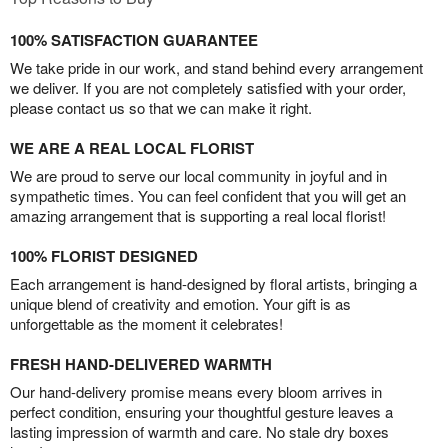
100% SATISFACTION GUARANTEE
We take pride in our work, and stand behind every arrangement
we deliver. If you are not completely satisfied with your order,
please contact us so that we can make it right.
WE ARE A REAL LOCAL FLORIST
We are proud to serve our local community in joyful and in
sympathetic times. You can feel confident that you will get an
amazing arrangement that is supporting a real local florist!
100% FLORIST DESIGNED
Each arrangement is hand-designed by floral artists, bringing a
unique blend of creativity and emotion. Your gift is as
unforgettable as the moment it celebrates!
FRESH HAND-DELIVERED WARMTH
Our hand-delivery promise means every bloom arrives in
perfect condition, ensuring your thoughtful gesture leaves a
lasting impression of warmth and care. No stale dry boxes