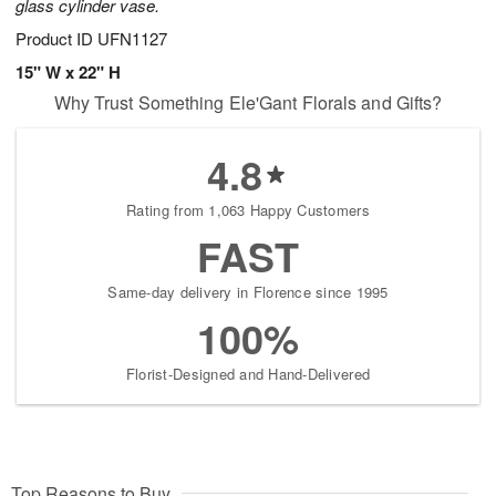
glass cylinder vase.
Product ID
UFN1127
15" W x 22" H
Why Trust Something Ele'Gant Florals and Gifts?
4.8
Rating from 1,063 Happy Customers
FAST
Same-day delivery in Florence since 1995
100%
Florist-Designed and Hand-Delivered
Top Reasons to Buy