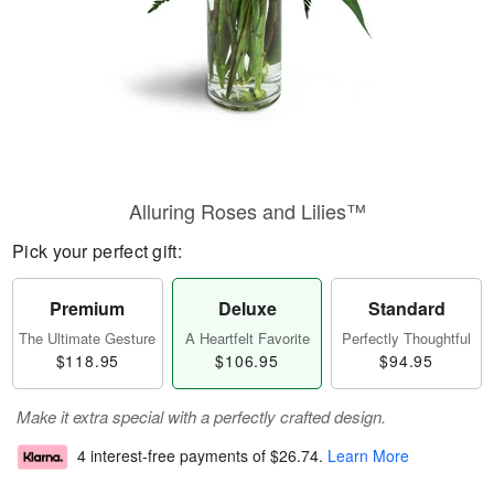
Alluring Roses and Lilies™
Pick your perfect gift:
Premium
Deluxe
Standard
The Ultimate Gesture
A Heartfelt Favorite
Perfectly Thoughtful
$118.95
$106.95
$94.95
Make it extra special with a perfectly crafted design.
4 interest-free payments of
$26.74
.
Learn More