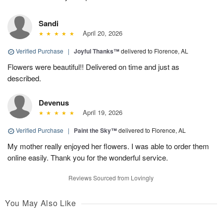
Sandi
April 20, 2026
Verified Purchase
|
Joyful Thanks™
delivered to Florence, AL
Flowers were beautiful!! Delivered on time and just as
described.
Devenus
April 19, 2026
Verified Purchase
|
Paint the Sky™
delivered to Florence, AL
My mother really enjoyed her flowers. I was able to order them
online easily. Thank you for the wonderful service.
Reviews Sourced from Lovingly
You May Also Like