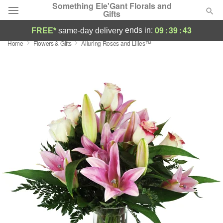
Something Ele'Gant Florals and
Gifts
09
:
39
:
42
ends in:
FREE*
same-day delivery
Home
Flowers & Gifts
Alluring Roses and Lilies™
Deal of the Day
Summer
Featured
Occasions
Birthday
Sympathy and Funeral
Flowers, Plants & Gifts
Our Shop