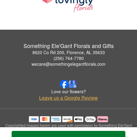
Something Ele'Gant Florals and Gifts
8620 Co Rd 200, Florence, AL 35633
(256) 764-7780
wecare@somethingelegantflorals.com
Love our flowers?
Leave us a Google Review
Copyrighted images herein are used with permission by Something Ele'Gant
Florals and Gifts.